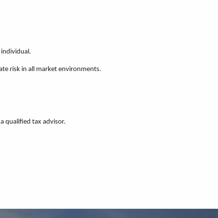
individual.
ate risk in all market environments.
a qualified tax advisor.