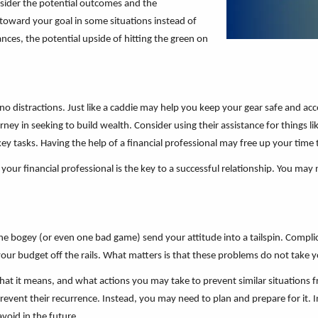
nsider the potential outcomes and the
 toward your goal in some situations instead of
ances, the potential upside of hitting the green on
o distractions. Just like a caddie may help you keep your gear safe and a
ney in seeking to build wealth. Consider using their assistance for things li
ey tasks. Having the help of a financial professional may free up your time 
your financial professional is the key to a successful relationship. You may 
et one bogey (or even one bad game) send your attitude into a tailspin. Compli
our budget off the rails. What matters is that these problems do not take 
at it means, and what actions you may take to prevent similar situations f
vent their recurrence. Instead, you may need to plan and prepare for it. I
void in the future.