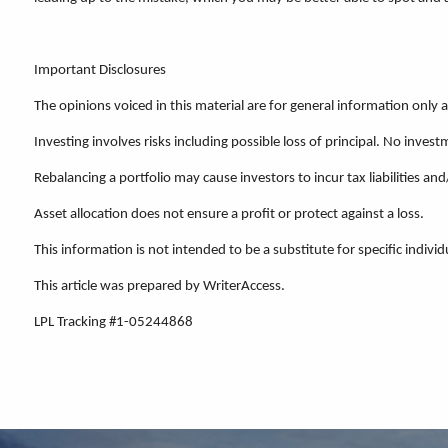
Important Disclosures
The opinions voiced in this material are for general information only
Investing involves risks including possible loss of principal. No inv
Rebalancing a portfolio may cause investors to incur tax liabilities and
Asset allocation does not ensure a profit or protect against a loss.
This information is not intended to be a substitute for specific individ
This article was prepared by WriterAccess.
LPL Tracking #1-05244868