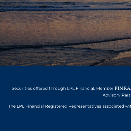
FINRA
Securities offered through LPL Financial, Member
Advisory Part
The LPL Financial Registered Representatives associated with 