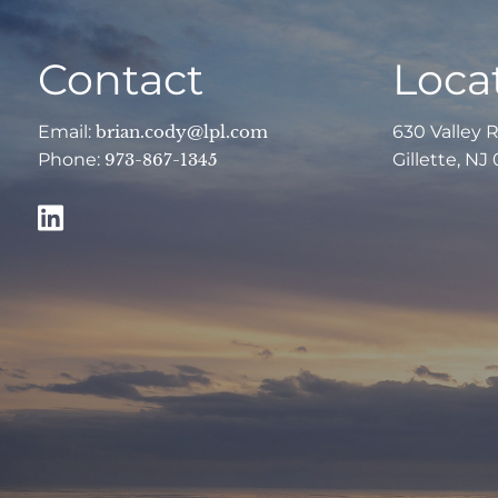
Contact
Loca
Email:
brian.cody@lpl.com
630 Valley 
Phone:
973-867-1345
Gillette, NJ