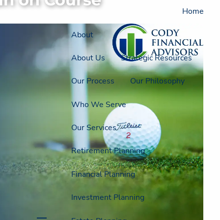
Home
About
About Us
Strategic Resources
Our Process
Our Philosophy
Who We Serve
Our Services
Retirement Planning
Financial Planning
Investment Planning