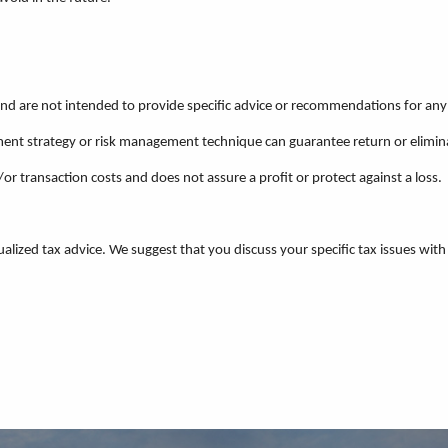
 and are not intended to provide specific advice or recommendations for any 
estment strategy or risk management technique can guarantee return or elimin
/or transaction costs and does not assure a profit or protect against a loss.
ualized tax advice. We suggest that you discuss your specific tax issues with 