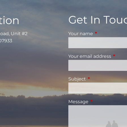
Get In Tou
tion
Road, Unit #2
Your name
This field is re
 07933
Your email address
This fi
Subject
This field is requi
Message
This field is requ