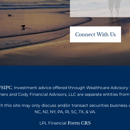
SIPC
/
. Investment advice offered through Wealthcare Advisory 
ners and Cody Financial Advisors, LLC are separate entities from 
this site may only discuss and/or transact securities business w
NC, NJ, NY, PA, RI, SC, TX, & VA.
Form CRS
LPL Financial