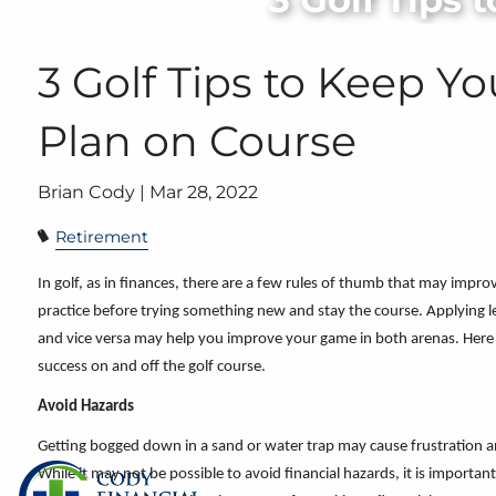
Skip to main content
3 Golf Tips to Keep Y
Plan on Course
Brian Cody |
Mar 28, 2022
Retirement
In golf, as in finances, there are a few rules of thumb that may impro
practice before trying something new and stay the course. Applying les
and vice versa may help you improve your game in both arenas. Here
success on and
off the golf course.
Avoid Hazards
Getting bogged down in a sand or water trap may cause frustration a
While it may not be possible to avoid financial hazards, it is import