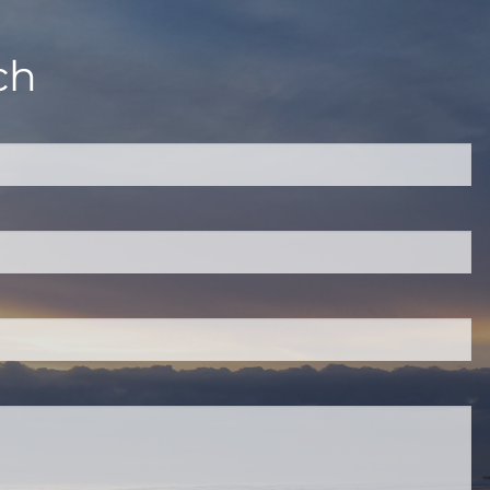
ch
quired.
eld is required.
red.
ired.