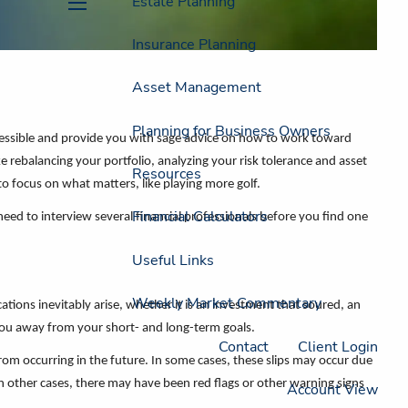
Estate Planning
menu
Insurance Planning
Asset Management
Planning for Business Owners
ccessible and provide you with sage advice on how to work toward
ke rebalancing your portfolio, analyzing your risk tolerance and asset
Resources
to focus on what matters, like playing more golf.
Financial Calculators
need to interview several financial professionals before you find one
Useful Links
Weekly Market Commentary
cations inevitably arise, whether it is an investment that soured, an
you away from your short- and long-term goals.
Contact
Client Login
rom occurring in the future. In some cases, these slips may occur due
n other cases, there may have been red flags or other warning signs
Account View