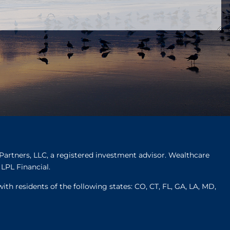
Partners, LLC, a registered investment advisor. Wealthcare
LPL Financial.
ith residents of the following states: CO, CT, FL, GA, LA, MD,