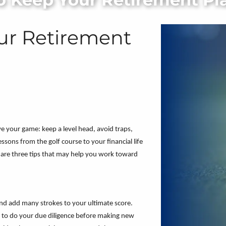
our Retirement
ve your game: keep a level head, avoid traps,
sons from the golf course to your financial life
 are three tips that may help you work toward
nd add many strokes to your ultimate score.
ant to do your due diligence before making new