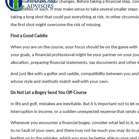
investments or any major changes. Before taking a financial step, co
probabilities of each. It may make sense to take several smaller steps
taking a long shot that could put everything at risk. In other circumst
the first shot might overcome the risk of missing.
Find a Good Caddie
When you are on the course, your focus should be on the game with n
your goals, a financial professional might be your partner on your jour
allocation, preparing financial statements, tax documents and other k
And just like with a golfer and caddie, compatibility between you and 
whose style and methods match well with your own.
Do Not Let a Bogey Send You Off-Course
In life and golf, mistakes are inevitable. But it is important not to l
interruption in income, or a sudden unexpected expense that sends y
Whenever you encounter a financial bogey, consider what led to it, wh
to no fault of your own, and there may not be much you may do to pre
leading up to the mistake, which you may be better able to spot and a