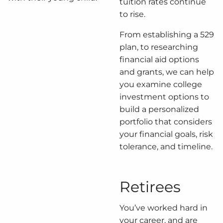
tuition rates continue
to rise.
From establishing a 529
plan, to researching
financial aid options
and grants, we can help
you examine college
investment options to
build a personalized
portfolio that considers
your financial goals, risk
tolerance, and timeline.
Retirees
You’ve worked hard in
your career, and are