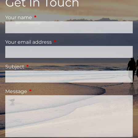
Get In Touch
Your name
This field is required.
Your email address
This field is required.
Subject
This field is required.
Message
This field is required.