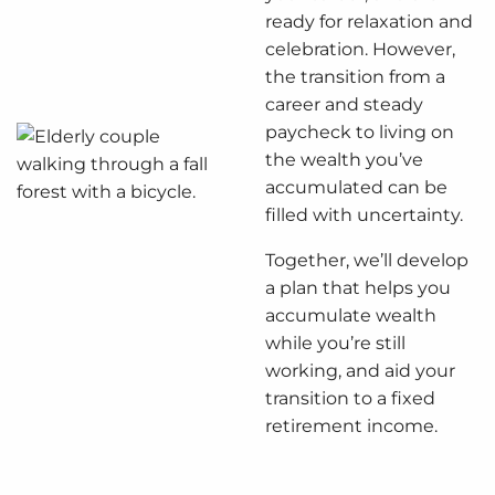
ready for relaxation and
celebration. However,
the transition from a
career and steady
paycheck to living on
the wealth you’ve
accumulated can be
filled with uncertainty.
Together, we’ll develop
a plan that helps you
accumulate wealth
while you’re still
working, and aid your
transition to a fixed
retirement income.