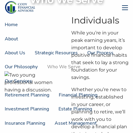
Skip to main content
men
Individuals
Home
While you’re in your
About
peak earning years, it’s
important to develop
About Us
Strategic Resources
Our Process
positive financial habits
that seek to lay a strong
Our Philosophy
Who We Serve
foundation for your
savings.
Our Services
Whether you’re new to
Retirement Planning
Financial Planning
investing, established
in your career, or
Investment Planning
Estate Planning
planning to retire, we’ll
work with you to
Insurance Planning
Asset Management
develop a financial plan