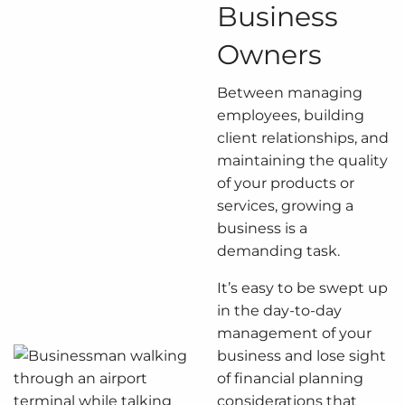
Business
Owners
Between managing
employees, building
client relationships, and
maintaining the quality
of your products or
services, growing a
business is a
demanding task.
It’s easy to be swept up
in the day-to-day
management of your
business and lose sight
of financial planning
considerations that