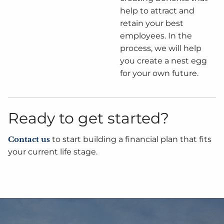
help to attract and
retain your best
employees. In the
process, we will help
you create a nest egg
for your own future.
Ready to get started?
Contact us
to start building a financial plan that fits
your current life stage.