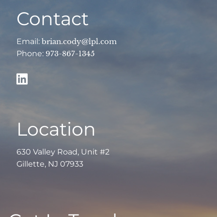
Contact
Email:
brian.cody@lpl.com
Phone:
973-867-1345
Location
630 Valley Road, Unit #2
Gillette, NJ 07933