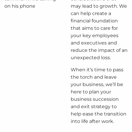
may lead to growth. We
can help create a
financial foundation
that aims to care for
your key employees
and executives and
reduce the impact of an
unexpected loss.
When it’s time to pass
the torch and leave
your business, we’ll be
here to plan your
business succession
and exit strategy to
help ease the transition
into life after work.