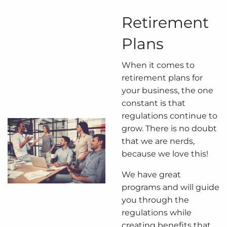
Retirement
Plans
When it comes to
retirement plans for
your business, the one
constant is that
regulations continue to
grow. There is no doubt
that we are nerds,
because we love this!
We have great
programs and will guide
you through the
regulations while
creating benefits that