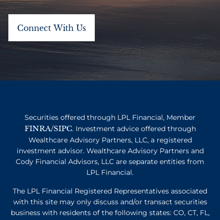
Securities offered through LPL Financial, Member
FINRA
SIPC
/
. Investment advice offered through
Wealthcare Advisory Partners, LLC, a registered
investment advisor. Wealthcare Advisory Partners and
Cody Financial Advisors, LLC are separate entities from
LPL Financial.
The LPL Financial Registered Representatives associated
with this site may only discuss and/or transact securities
business with residents of the following states: CO, CT, FL,