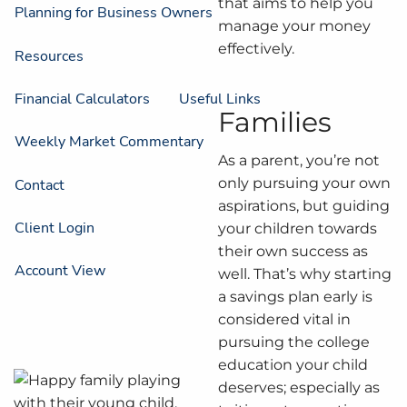
that aims to help you
Planning for Business Owners
manage your money
effectively.
Resources
Financial Calculators
Useful Links
Families
Weekly Market Commentary
As a parent, you’re not
only pursuing your own
Contact
aspirations, but guiding
Client Login
your children towards
their own success as
Account View
well. That’s why starting
a savings plan early is
considered vital in
pursuing the college
education your child
deserves; especially as