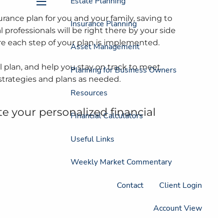
Estate Planning
menu
rance plan for you and your family, saving to
Insurance Planning
 professionals will be right there by your side
re each step of your plan is implemented.
Asset Management
 plan, and help you stay on track to meet
Planning for Business Owners
strategies and plans as needed.
Resources
te your personalized financial
Financial Calculators
Useful Links
Weekly Market Commentary
Contact
Client Login
Account View