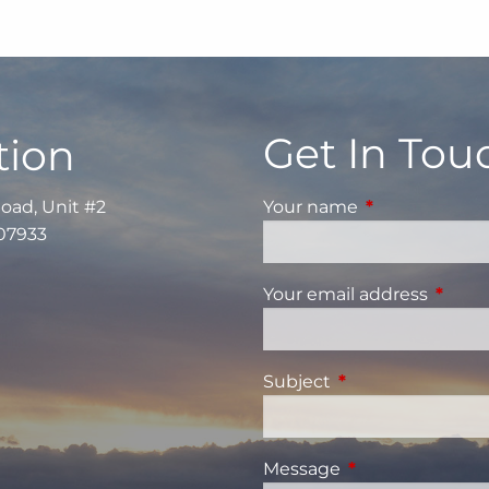
Get In Tou
tion
Road, Unit #2
Your name
This field is re
 07933
Your email address
This fi
Subject
This field is requi
Message
This field is requ