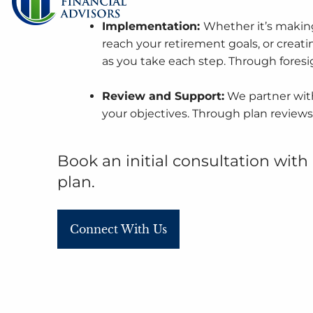
Implementation:
Whether it’s making
reach your retirement goals, or creatin
as you take each step. Through fores
Review and Support:
We partner with
your objectives. Through plan reviews
Book an initial consultation
with 
plan.
Connect With Us