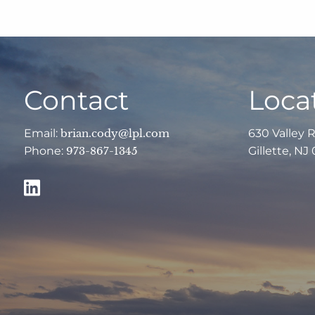
Contact
Loca
Email:
brian.cody@lpl.com
630 Valley 
Phone:
973-867-1345
Gillette, NJ