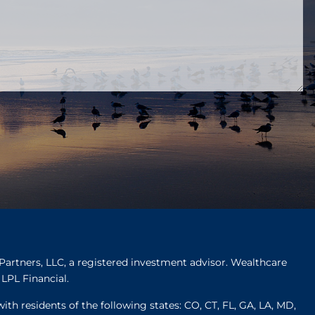
Partners, LLC, a registered investment advisor. Wealthcare
LPL Financial.
ith residents of the following states: CO, CT, FL, GA, LA, MD,