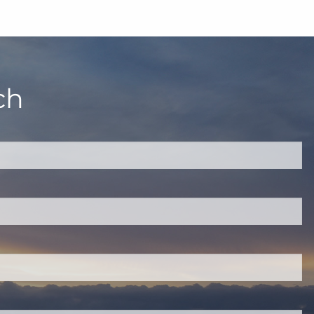
ch
quired.
eld is required.
red.
ired.