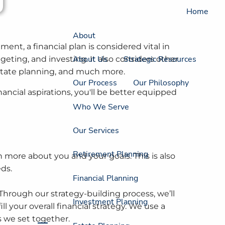
Home
About
ent, a financial plan is considered vital in
About Us
Strategic Resources
eting, and investing. It also considers other
 estate planning, and much more.
Our Process
Our Philosophy
ancial aspirations, you'll be better equipped
Who We Serve
Our Services
Retirement Planning
 more about you and your goals. This is also
eds.
Financial Planning
Through our strategy-building process, we’ll
Investment Planning
ll your overall financial strategy. We use a
s we set together.