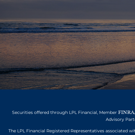
FINRA
Securities offered through LPL Financial, Member
Advisory Part
The LPL Financial Registered Representatives associated with 