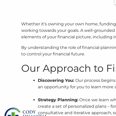
Skip to main content
Whether it’s owning your own home, funding you
working towards your goals. A well-grounded a
elements of your financial picture, including
By understanding the role of financial plannin
to control your financial future.
Our Approach to Fi
Discovering You:
Our process begins 
an opportunity for you to learn more a
Strategy Planning:
Once we learn who 
create a set of personalized plans – fo
consultative and iterative approach, s