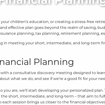
r children’s education, or creating a stress-free retirem
nd effective plan goes beyond the realm of saving, budg
 insurance planning, tax planning, retirement planning,
g in meeting your short, intermediate, and long-term fin
nancial Planning
with a consultative discovery meeting designed to learn
bout what we do, and see if we’re a good fit for your ne
you are, we'll start developing your personalized plan. 
r the short, intermediate, and long-term – that aim to fulfi
o each session brings us closer to the financial objective