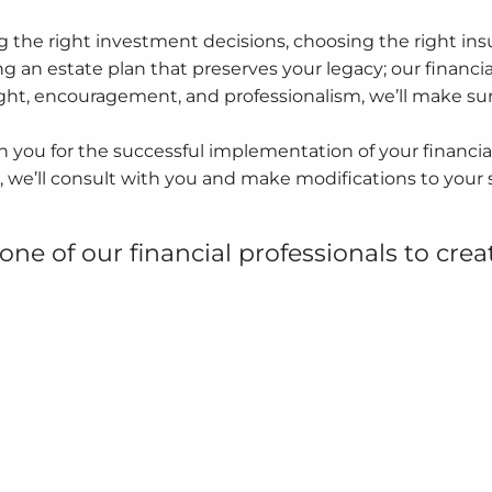
 the right investment decisions, choosing the right insu
g an estate plan that preserves your legacy; our financial
ight, encouragement, and professionalism, we’ll make su
 you for the successful implementation of your financial
, we’ll consult with you and make modifications to your 
one of our financial professionals to crea