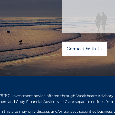
SIPC
/
. Investment advice offered through Wealthcare Advisory 
ners and Cody Financial Advisors, LLC are separate entities from 
this site may only discuss and/or transact securities business w