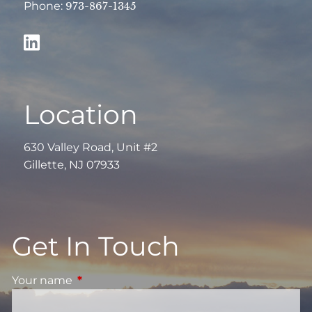
Phone:
973-867-1345
Location
630 Valley Road, Unit #2
Gillette, NJ 07933
Get In Touch
Your name
This field is required.