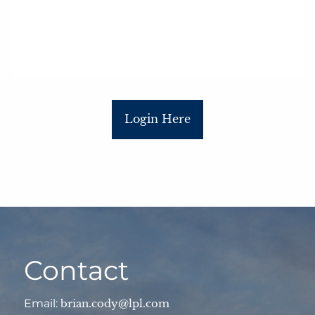
Login Here
Contact
Email:
brian.cody@lpl.com