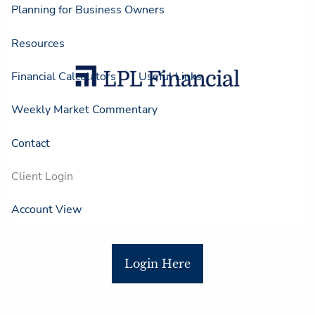
Planning for Business Owners
Resources
Financial Calculators
Useful Links
Weekly Market Commentary
Contact
Client Login
Account View
Login Here