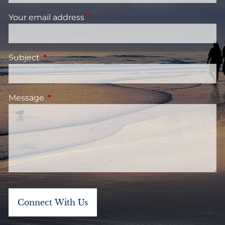
Your email address
This field is required.
Subject
This field is required.
Message
This field is required.