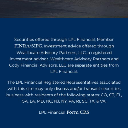
Securities offered through LPL Financial, Member
FINRA
SIPC
/
. Investment advice offered through
Wealthcare Advisory Partners, LLC, a registered
investment advisor. Wealthcare Advisory Partners and
Cody Financial Advisors, LLC are separate entities from
LPL Financial.
The LPL Financial Registered Representatives associated
with this site may only discuss and/or transact securities
business with residents of the following states: CO, CT, FL,
GA, LA, MD, NC, NJ, NY, PA, RI, SC, TX, & VA.
Form CRS
LPL Financial