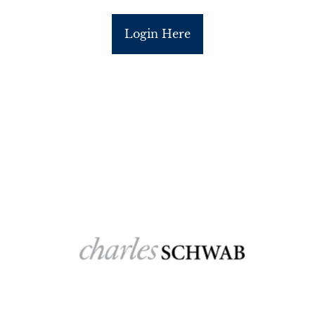
Login Here