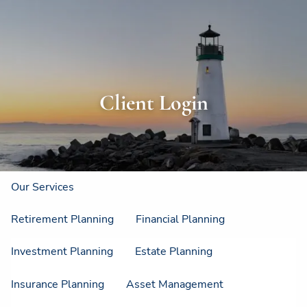
Skip to main content
men
Home
About
Client Login
About Us
Strategic Resources
Our Process
Our Philosophy
Who We Serve
Our Services
Retirement Planning
Financial Planning
Investment Planning
Estate Planning
Insurance Planning
Asset Management