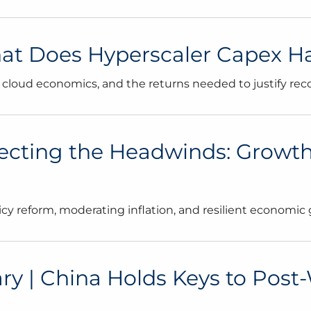
 Does Hyperscaler Capex Have
 cloud economics, and the returns needed to justify rec
ecting the Headwinds: Growth
cy reform, moderating inflation, and resilient economic 
| China Holds Keys to Post-War