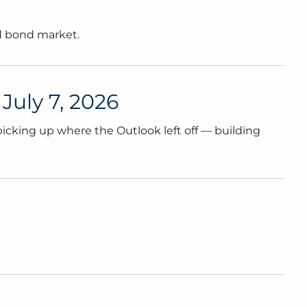
nd bond market.
July 7, 2026
icking up where the Outlook left off — building