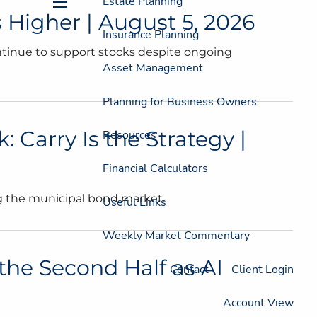
Estate Planning
 Higher | August 5, 2026
menu
Insurance Planning
ntinue to support stocks despite ongoing
Asset Management
Planning for Business Owners
 Carry Is the Strategy |
Resources
Financial Calculators
ng the municipal bond market.
Useful Links
Weekly Market Commentary
the Second Half as AI
Contact
Client Login
Account View