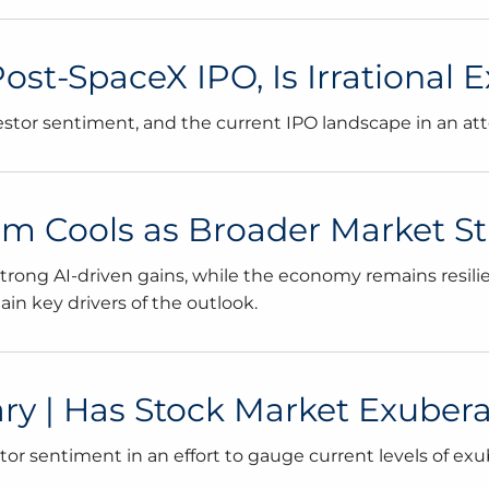
 Post-SpaceX IPO, Is Irrationa
vestor sentiment, and the current IPO landscape in an at
tum Cools as Broader Market 
ong AI-driven gains, while the economy remains resilient,
n key drivers of the outlook.
 | Has Stock Market Exubera
r sentiment in an effort to gauge current levels of exu