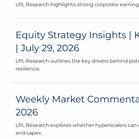
LPL Research highlights strong corporate earnings, 
Equity Strategy Insights |
| July 29, 2026
LPL Research outlines the key drivers behind pote
resilience.
Weekly Market Commentary 
2026
LPL Research explores whether hyperscalers can 
and capex.