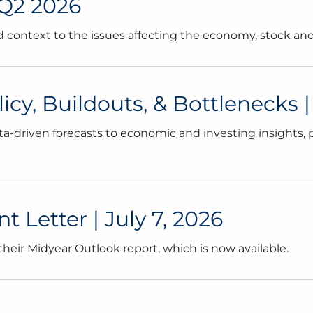
 Q2 2026
and context to the issues affecting the economy, stock a
cy, Buildouts, & Bottlenecks | 
a-driven forecasts to economic and investing insights, p
 Letter | July 7, 2026
eir Midyear Outlook report, which is now available.