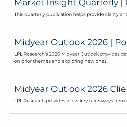
Market Insight Quarterly |
This quarterly publication helps provide clarity 
Midyear Outlook 2026 | Poli
LPL Research’s 2026 Midyear Outlook provides dat
on prior themes and exploring new ones.
Midyear Outlook 2026 Client
LPL Research provides a few key takeaways from th