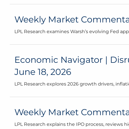
Weekly Market Commentary
LPL Research examines Warsh’s evolving Fed appro
Economic Navigator | Disrup
June 18, 2026
LPL Research explores 2026 growth drivers, inflat
Weekly Market Commentary 
LPL Research explains the IPO process, reviews hi