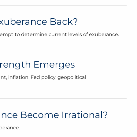
l Exuberance Back?
tempt to determine current levels of exuberance.
Strength Emerges
 inflation, Fed policy, geopolitical
nce Become Irrational?
berance.