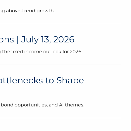
ving above-trend growth.
 | July 13, 2026
 the fixed income outlook for 2026.
Bottlenecks to Shape
s, bond opportunities, and AI themes.