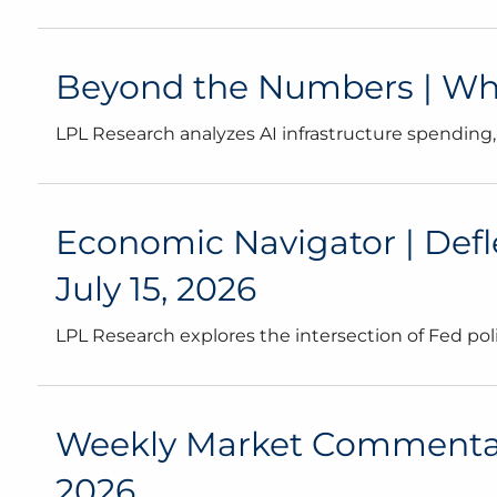
Beyond the Numbers | What
LPL Research analyzes AI infrastructure spending,
Economic Navigator | Defl
July 15, 2026
LPL Research explores the intersection of Fed poli
Weekly Market Commentary 
2026