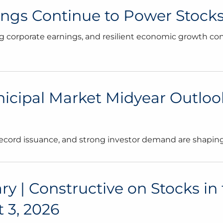
nings Continue to Power Stocks
 corporate earnings, and resilient economic growth co
icipal Market Midyear Outlook:
 record issuance, and strong investor demand are shapi
| Constructive on Stocks in 
 3, 2026