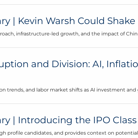
 | Kevin Warsh Could Shake U
ach, infrastructure-led growth, and the impact of Chin
tion and Division: AI, Inflati
ion trends, and labor market shifts as AI investment and
| Introducing the IPO Class o
gh profile candidates, and provides context on potentia