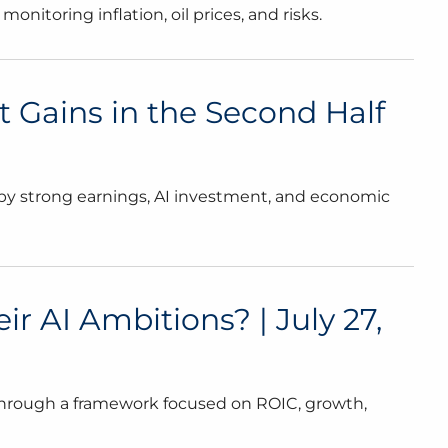
nitoring inflation, oil prices, and risks.
t Gains in the Second Half
d by strong earnings, AI investment, and economic
 AI Ambitions? | July 27,
through a framework focused on ROIC, growth,