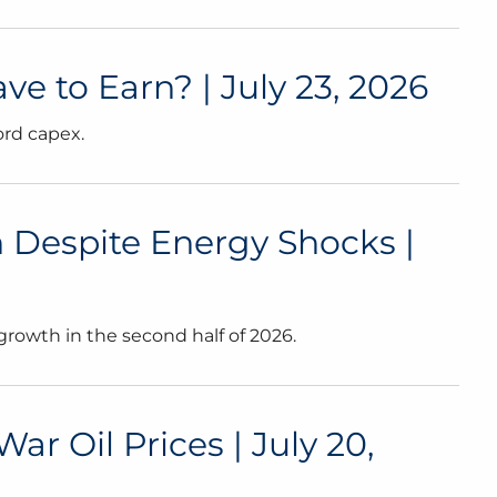
 to Earn? | July 23, 2026
ord capex.
 Despite Energy Shocks |
growth in the second half of 2026.
 Oil Prices | July 20,