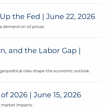
p the Fed | June 22, 2026
a demand on oil prices.
on, and the Labor Gap |
 geopolitical risks shape the economic outlook.
f 2026 | June 15, 2026
l market impacts.