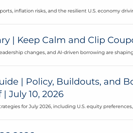
rts, inflation risks, and the resilient U.S. economy dri
 | Keep Calm and Clip Coupons
leadership changes, and AI-driven borrowing are shaping
uide | Policy, Buildouts, and 
| July 10, 2026
strategies for July 2026, including U.S. equity preference