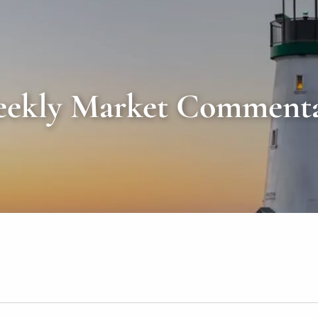
ekly Market Comment