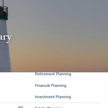
Home
About
About Us
Strategic Resources
ary
Our Process
Our Philosophy
Who We Serve
Our Services
Retirement Planning
Financial Planning
Investment Planning