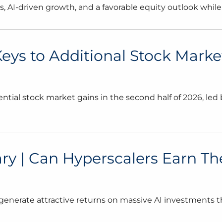
AI-driven growth, and a favorable equity outlook while mo
 Keys to Additional Stock Marke
ntial stock market gains in the second half of 2026, le
| Can Hyperscalers Earn Their
generate attractive returns on massive AI investments 