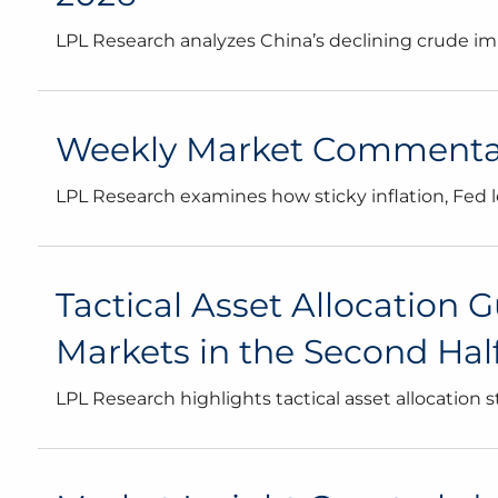
LPL Research analyzes China’s declining crude impo
Weekly Market Commentary
LPL Research examines how sticky inflation, Fed 
Tactical Asset Allocation G
Markets in the Second Half 
LPL Research highlights tactical asset allocation 