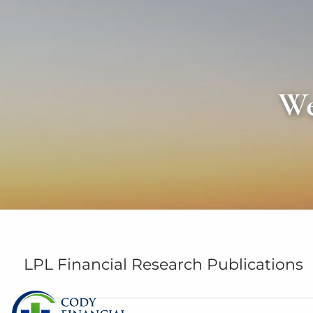
Skip to main content
We
LPL Financial Research Publications