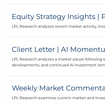
Equity Strategy Insights |
LPL Research analyzes recent market activity, in
Client Letter | AI Momen
LPL Research analyzes a market pause following str
developments, and continued AI investment remai
Weekly Market Commentary
LPL Research examines current market and investo