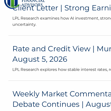
Client Letter | Strong Ear
LPL Research examines how AI investment, strong
uncertainty.
Rate and Credit View | Mun
August 5, 2026
LPL Research explores how stable interest rates,
Weekly Market Commentary 
Debate Continues | August