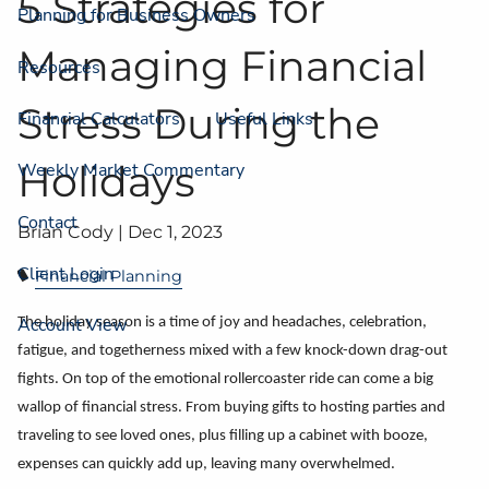
5 Strategies for
Planning for Business Owners
Managing Financial
Resources
Stress During the
Financial Calculators
Useful Links
Holidays
Weekly Market Commentary
Contact
Brian Cody |
Dec 1, 2023
Client Login
Financial Planning
Account View
The holiday season is a time of joy and headaches, celebration,
fatigue, and togetherness mixed with a few knock-down drag-out
fights. On top of the emotional rollercoaster ride can come a big
wallop of financial stress. From buying gifts to hosting parties and
traveling to see loved ones, plus filling up a cabinet with booze,
expenses can quickly add up, leaving many overwhelmed.