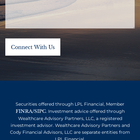
Securities offered through LPL Financial, Member
FINRA
SIPC
/
. Investment advice offered through
Wealthcare Advisory Partners, LLC, a registered
investment advisor. Wealthcare Advisory Partners and
Cody Financial Advisors, LLC are separate entities from
LPL Financial.