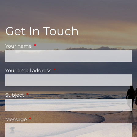
Get In Touch
Your name
This field is required.
Your email address
This field is required.
Subject
This field is required.
Message
This field is required.