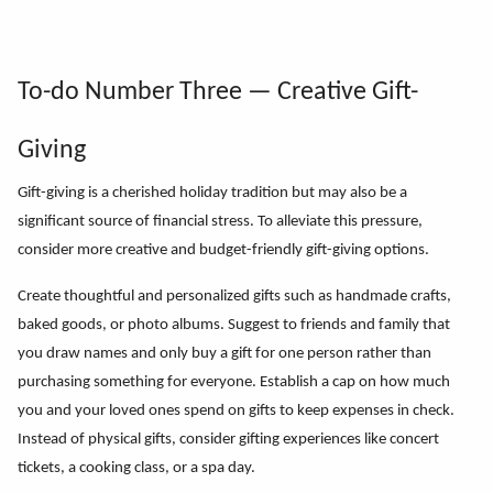
To-do Number Three — Creative Gift-
Giving
Gift-giving is a cherished holiday tradition but may also be a
significant source of financial stress. To alleviate this pressure,
consider more creative and budget-friendly gift-giving options.
Create thoughtful and personalized gifts such as handmade crafts,
baked goods, or photo albums.
Suggest to friends and family that
you draw names and only buy a gift for one person rather than
purchasing something for everyone.
Establish a cap on how much
you and your loved ones spend on gifts to keep expenses in check.
Instead of physical gifts, consider gifting experiences like concert
tickets, a cooking class, or a spa day.