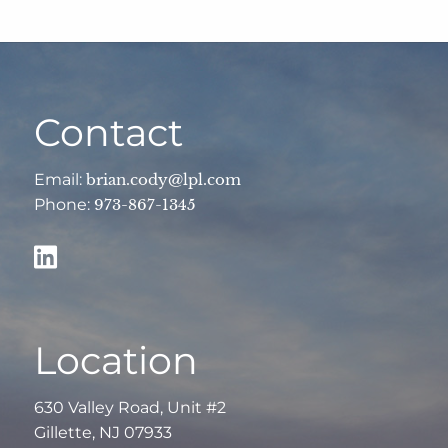
Contact
Email:
brian.cody@lpl.com
Phone:
973-867-1345
Location
630 Valley Road, Unit #2
Gillette, NJ 07933