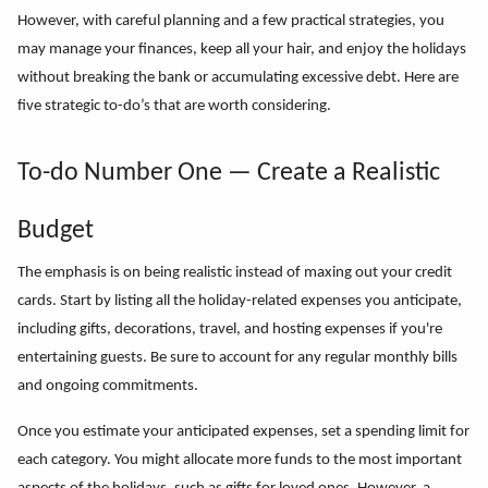
However, with careful planning and a few practical strategies, you
may manage your finances, keep all your hair, and enjoy the holidays
without breaking the bank or accumulating excessive debt. Here are
five strategic to-do’s that are worth considering.
To-do Number One — Create a Realistic
Budget
The emphasis is on being realistic instead of maxing out your credit
cards. Start by listing all the holiday-related expenses you anticipate,
including gifts, decorations, travel, and hosting expenses if you're
entertaining guests. Be sure to account for any regular monthly bills
and ongoing commitments.
Once you estimate your anticipated expenses, set a spending limit for
each category. You might allocate more funds to the most important