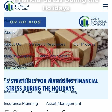
Financial Stress During the
Skip to main content
Holidays
men
Home
About
About Us
Strategic Resources
Our Process
Our Philosophy
Who We Serve
Our Services
Retirement Planning
Financial Planning
Investment Planning
Estate Planning
Insurance Planning
Asset Management