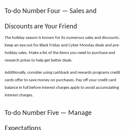
To-do Number Four — Sales and
Discounts are Your Friend
The holiday season is known for its numerous sales and discounts.
Keep an eye out for Black Friday and Cyber Monday deals and pre-
holiday sales. Make a list of the items you need to purchase and
research prices to help get better deals.
Additionally, consider using cashback and rewards programs credit
cards offer to save money on purchases. Pay off your credit card
balance in full before interest charges apply to avoid accumulating
interest charges.
To-do Number Five — Manage
Expectations