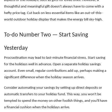
aspects of the holidays, such as gifts for loved ones. However, a
thoughtful and meaningful gift doesn't always have to come with a
hefty price tag. Cut back on less essential items like an out-of-this-
world outdoor holiday display that makes the energy bill sky-high.
To-do Number Two — Start Saving
Yesterday
Procrastination may lead to last-minute financial stress. Start saving
for the holidays well in advance. Open a separate holiday savings
account. Even small, regular contributions add up, perhaps making a
significant difference when the holiday season arrives.
Consider automating your savings by setting up direct deposits or
automatic transfers to your holiday fund. This way, you won't be
tempted to spend the money on other foolish things, and you'll have
a financial cushion when the holidays arrive.