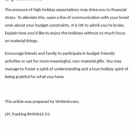
The pressure of high holiday expectations may drive you to financial
stress. To alleviate this, open a line of communication with your loved
ones about your budget constraints. It is OK to admit you're broke.
Explain how you'd like to enjoy the holidays without so much focus
on material things.
Encourage friends and family to participate in budget-friendly
activities or opt for more meaningful, non-material gifts. You may
manage to foster a spirit of understanding and a true holiday spirit of
being grateful for what you have.
This article was prepared by WriterAccess.
LPL Tracking #490642-01