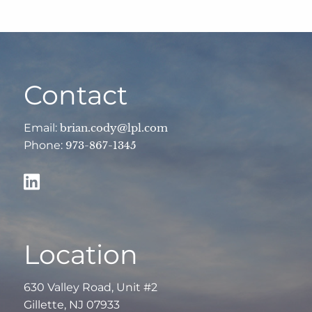
Contact
Email:
brian.cody@lpl.com
Phone:
973-867-1345
Location
630 Valley Road, Unit #2
Gillette, NJ 07933