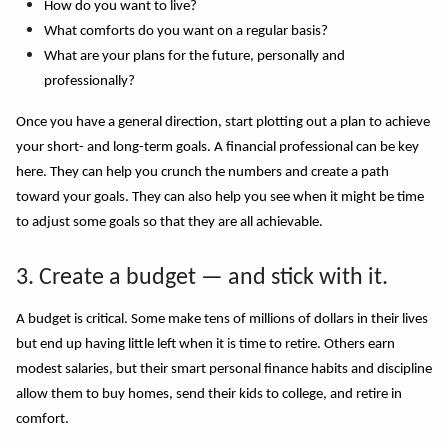
How do you want to live?
What comforts do you want on a regular basis?
What are your plans for the future, personally and
professionally?
Once you have a general direction, start plotting out a plan to achieve
your short- and long-term goals. A financial professional can be key
here. They can help you crunch the numbers and create a path
toward your goals. They can also help you see when it might be time
to adjust some goals so that they are all achievable.
3. Create a budget — and stick with it.
A budget is critical. Some make tens of millions of dollars in their lives
but end up having little left when it
i
s time to retire. Others earn
modest salaries, but their smart personal finance habits and discipline
allow them to buy homes, send their kids to college, and retire in
comfort.