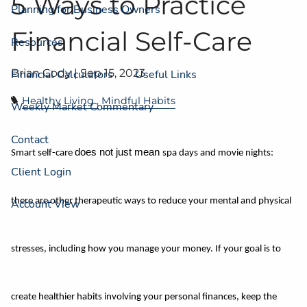
5 Ways to Practice
Planning for Business Owners
Financial Self-Care
Resources
Brian Cody |
Sep 15, 2023
Financial Calculators
Useful Links
Healthy Living
Mindful Habits
Weekly Market Commentary
Contact
does not just mean
Smart self-care
spa days and movie nights:
Client Login
there are other therapeutic ways to reduce your mental and physical
Account View
stresses, including how you manage your money. If your goal is to
create healthier habits involving your personal finances, keep the