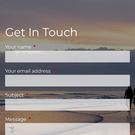
Get In Touch
Your name
This field is required.
Your email address
This field is required.
Subject
This field is required.
Message
This field is required.