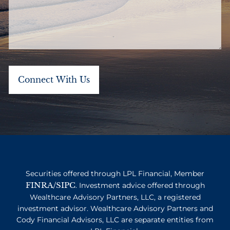
Securities offered through LPL Financial, Member
FINRA
SIPC
/
. Investment advice offered through
Wealthcare Advisory Partners, LLC, a registered
investment advisor. Wealthcare Advisory Partners and
Cody Financial Advisors, LLC are separate entities from