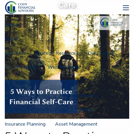
Skip to main content
Care
men
Home
About
About Us
Strategic Resources
Our Process
Our Philosophy
Who We Serve
Our Services
Retirement Planning
Financial Planning
Investment Planning
Estate Planning
Insurance Planning
Asset Management