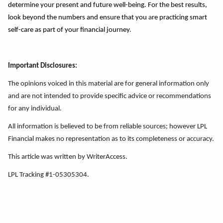
determine your present and future well-being. For the best results,
look beyond the numbers and ensure that you
a
re practicing smart
self-care as part of your financial journey
.
Important Disclosures:
The opinions voiced in this material are for general information only
and are not intended to provide specific advice or recommendations
for any individual.
All information is believed to be from reliable sources; however LPL
Financial makes no representation as to its completeness or accuracy.
This article was written by WriterAccess.
LPL Tracking #1-05305304.