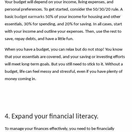
Your budget will depend on your income, living expenses, and
personal preferences. To get started, consider the 50/30/20 rule. A
basic
budget earmarks
50% of your income for housing and other
essentials, 30% for spending, and 20% for saving. In all cases, start
with your income and outline your expenses. Then, use the rest to
save, repay debts, and have a little fun.
When you have a budget, you can relax but do n
o
t stop! You know
that your essentials are covered, and your saving or investing efforts
will meet long-term goals. But you still need to stick to it. Without a
budget, life can feel messy and stressful, even if you have plenty of
money coming in.
4. Expand your financial literacy.
To manage your finances effectively, you need to be financially