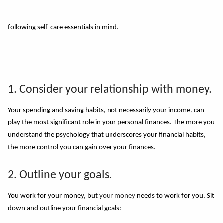
following self-care essentials in mind.
1. Consider your relationship with money.
Your spending and saving habits, not necessarily your income, can
play the most significant role in your personal finances. The more you
understand the psychology that underscores your financial habits,
the more control you can gain over your finances.
2. Outline your goals.
You work for your money, but
your money
needs to work for you. Sit
down and outline your financial goals
: