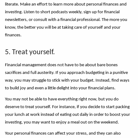
literate. Make an effort to learn more about personal finances and
investing. Listen to short podcasts weekly, sign up for financial
newsletters, or consult with a financial professional. The more you
know, the better you
wi
ll be at taking care of yourself and your
finances.
5. Treat yourself.
Financial management does n
o
t have to be about bare bones
sacrifices and full austerity. If you approach budgeting in a punitive
way, you may struggle to stick with your budget. Instead, find ways
to build joy and even a little delight into your financial plans.
You may not be able to have everything right now, but you do
deserve to treat yourself. For instance, if you decide to start packing
your lunch at work instead of eating out daily in order to boost your
investing, you may want to enjoy a meal out on the weekend.
Your personal finances can affect your stress, and they can also