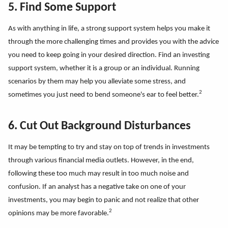
5. Find Some Support
As with anything in life, a strong support system helps you make it
through the more challenging times and provides you with the advice
you need to keep going in your desired direction. Find an investing
support system, whether it is a group or an individual. Running
scenarios by them may help you alleviate some stress, and
2
sometimes you just need to bend someone's ear to feel better.
6. Cut Out Background Disturbances
It may be tempting to try and stay on top of trends in investments
through various financial media outlets. However, in the end,
following these too much may result in too much noise and
confusion. If an analyst has a negative take on one of your
investments, you may begin to panic and not realize that other
2
opinions may be more favorable.