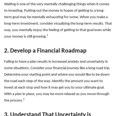
Waiting is one of the very mentally challenging things when it comes
to investing. Putting out the money in hopes of getting to a long-
term goal may be mentally exhausting for some. When you make a
long-term investment, consider visualizing the long-term results. That
way, you mentally enjoy the feeling of getting to that goal even while
1
your money is still growing.
2. Develop a Financial Roadmap
Failing to have a plan results in increased anxiety and uncertainty in
some situations. Consider your financial journey like a long road trip.
Determine your starting point and where you would like to be down
the road each step of the way. Identify the amount you want to
invest at each stop and how it may get you to your ultimate goal.
With a plan in place, you may be more relaxed as you move through
1
the process.
3. Understand That Uncertainty is