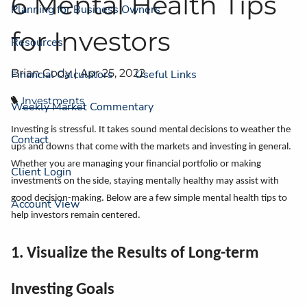
6 Mental Health Tips
Planning for Business Owners
for Investors
Resources
Brian Cody |
Apr 25, 2022
Financial Calculators
Useful Links
Investments
Weekly Market Commentary
Investing is stressful. It takes sound mental decisions to weather the
Contact
ups and downs that come with the markets and investing in general.
Whether you are managing your financial portfolio or making
Client Login
investments on the side, staying mentally healthy may assist with
good decision-making. Below are a few simple mental health tips to
Account View
help investors remain centered.
1. Visualize the Results of Long-term
Investing Goals