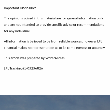
Important Disclosures
The opinions voiced in this material are for general information only
and are not intended to provide specific advice or recommendations
for any individual.
All information is believed to be from reliable sources; however LPL
Financial makes no representation as to its completeness or accuracy.
This article was prepared by WriterAccess.
LPL Tracking #1-05256826