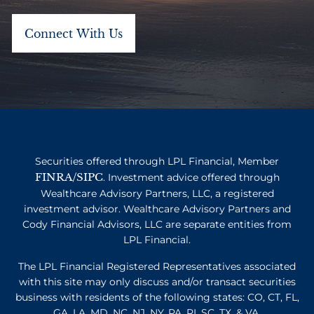
Securities offered through LPL Financial, Member
FINRA
SIPC
/
. Investment advice offered through
Wealthcare Advisory Partners, LLC, a registered
investment advisor. Wealthcare Advisory Partners and
Cody Financial Advisors, LLC are separate entities from
LPL Financial.
The LPL Financial Registered Representatives associated
with this site may only discuss and/or transact securities
business with residents of the following states: CO, CT, FL,
GA, LA, MD, NC, NJ, NY, PA, RI, SC, TX, & VA.