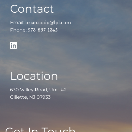
Contact
Email:
brian.cody@lpl.com
Phone:
973-867-1345
Location
630 Valley Road, Unit #2
Gillette, NJ 07933
Get In Touch