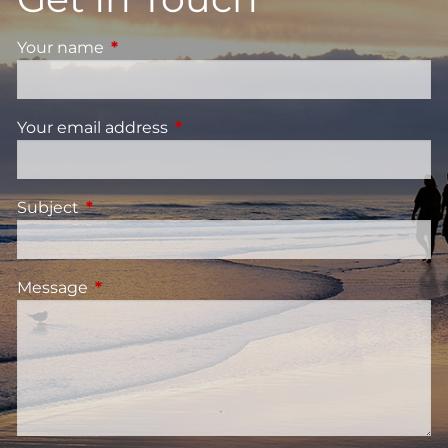
Your name
This field is required.
Your email address
This field is required.
Subject
This field is required.
Message
This field is required.