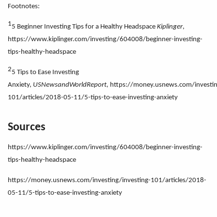
Footnotes:
1
5 Beginner Investing Tips for a Healthy Headspace
Kiplinger
,
https://www.kiplinger.com/investing/604008/beginner-investing-
tips-healthy-headspace
2
5 Tips to Ease Investing
Anxiety,
USNewsandWorldReport,
https://money.usnews.com/investin
101/articles/2018-05-11/5-tips-to-ease-investing-anxiety
Sources
https://www.kiplinger.com/investing/604008/beginner-investing-
tips-healthy-headspace
https://money.usnews.com/investing/investing-101/articles/2018-
05-11/5-tips-to-ease-investing-anxiety