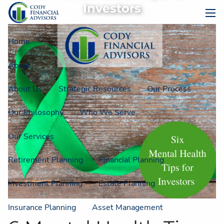
Skip to main content
Investors
men
Home
About
About Us
Strategic Resources
Our Process
Our Philosophy
Who We Serve
Our Services
Retirement Planning
Financial Planning
Investment Planning
Estate Planning
Insurance Planning
Asset Management