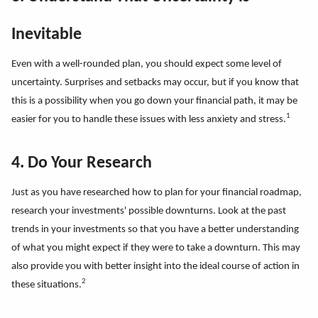
Inevitable
Even with a well-rounded plan, you should expect some level of
uncertainty. Surprises and setbacks may occur, but if you know that
this is a possibility when you go down your financial path, it may be
1
easier for you to handle these issues with less anxiety and stress.
4. Do Your Research
Just as you have researched how to plan for your financial roadmap,
research your investments' possible downturns. Look at the past
trends in your investments so that you have a better understanding
of what you might expect if they were to take a downturn. This may
also provide you with better insight into the ideal course of action in
2
these situations.