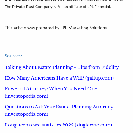
The Private Trust Company N.A., an affiliate of LPL Financial.
This article was prepared by LPL Marketing Solutions
Sources:
Talking About Estate Planning - Tips from Fidelity
How Many Americans Have a Will? (gallup.com)
Power of Attorney: When You Need One
(investopedia.com)
Questions to Ask Your Estate-Planning Attorney
(investopedia.com)
Long-term care statistics 2022 (singlecare.com)