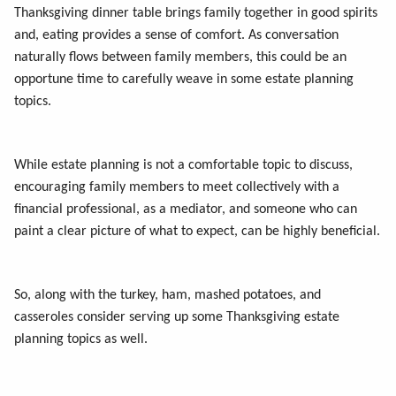
Thanksgiving dinner table brings family together in good spirits
and, eating provides a sense of comfort. As conversation
naturally flows between family members, this could be an
opportune time to carefully weave in some estate planning
topics.
While estate planning is not a comfortable topic to discuss,
encouraging family members to meet collectively with a
financial professional, as a mediator, and someone who can
paint a clear picture of what to expect, can be highly beneficial.
So, along with the turkey, ham, mashed potatoes, and
casseroles consider serving up some Thanksgiving estate
planning topics as well.