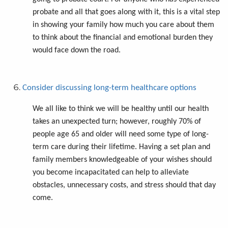
probate and all that goes along with it, this is a vital step
in showing your family how much you care about them
to think about the financial and emotional burden they
would face down the road.
Consider discussing long-term healthcare options
We all like to think we will be healthy until our health
takes an unexpected turn; however, roughly 70% of
people age 65 and older will need some type of long-
term care during their lifetime. Having a set plan and
family members knowledgeable of your wishes should
you become incapacitated can help to alleviate
obstacles, unnecessary costs, and stress should that day
come.