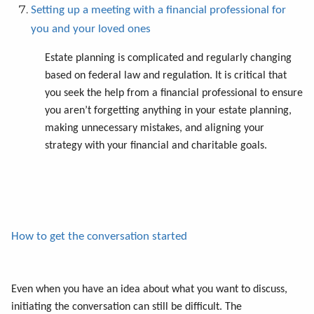
Setting up a meeting with a financial professional for
you and your loved ones
Estate planning is complicated and regularly changing
based on federal law and regulation. It is critical that
you seek the help from a financial professional to ensure
you aren’t forgetting anything in your estate planning,
making unnecessary mistakes, and aligning your
strategy with your financial and charitable goals.
How to get the conversation started
Even when you have an idea about what you want to discuss,
initiating the conversation can still be difficult. The