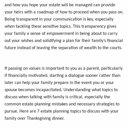
and how you hope your estate will be managed can provide
your heirs with a roadmap of how to proceed when you pass on.
Being transparent in your communication is key, especially
when tackling these sensitive topics. This transparency gives
your family a sense of empowerment in being about to carry
out your wishes and solidifying a plan for their family’s financial
future instead of leaving the separation of wealth to the courts.
If passing on values is important to you as a parent, particularly
if financially motivated, starting a dialogue sooner rather than
later can help your family prepare in the event you or your
spouse becomes incapacitated. Understanding what topics to
discuss when talking with family is critical, especially the
common estate planning mistakes and necessary strategies to
pursue. Here are 7 estate planning topics to discuss with your
family over Thanksgiving dinner.