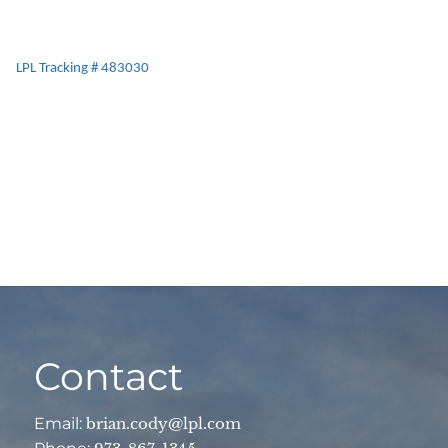
LPL Tracking # 483030
Contact
Email:
brian.cody@lpl.com