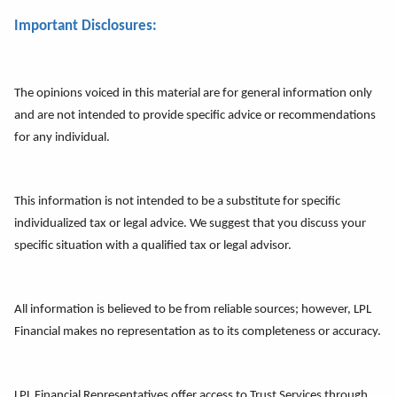
Important Disclosures:
The opinions voiced in this material are for general information only
and are not intended to provide specific advice or recommendations
for any individual.
This information is not intended to be a substitute for specific
individualized tax or legal advice. We suggest that you discuss your
specific situation with a qualified tax or legal advisor.
All information is believed to be from reliable sources; however, LPL
Financial makes no representation as to its completeness or accuracy.
LPL Financial Representatives offer access to Trust Services through