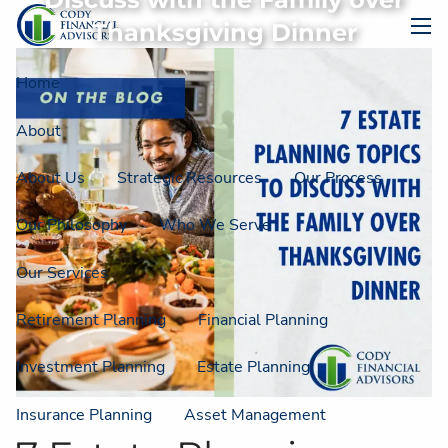
Discuss with the Family over
Skip to main content
Thanksgiving Dinner
men
Home
About
About Us
Strategic Resources
Our Process
Our Philosophy
Who We Serve
Our Services
Retirement Planning
Financial Planning
Investment Planning
Estate Planning
Insurance Planning
Asset Management