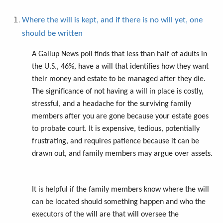
Where the will is kept, and if there is no will yet, one
should be written
A Gallup News poll finds that less than half of adults in
the U.S., 46%, have a will that identifies how they want
their money and estate to be managed after they die.
The significance of not having a will in place is costly,
stressful, and a headache for the surviving family
members after you are gone because your estate goes
to probate court. It is expensive, tedious, potentially
frustrating, and requires patience because it can be
drawn out, and family members may argue over assets.
It is helpful if the family members know where the will
can be located should something happen and who the
executors of the will are that will oversee the