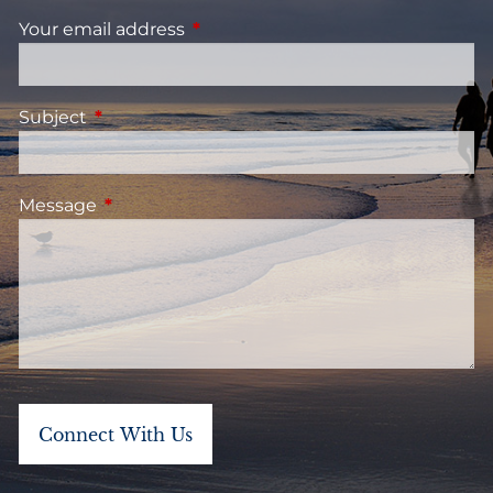
Your email address
This field is required.
Subject
This field is required.
Message
This field is required.