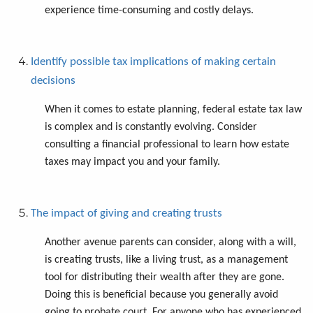
experience time-consuming and costly delays.
Identify possible tax implications of making certain
decisions
When it comes to estate planning, federal estate tax law
is complex and is constantly evolving. Consider
consulting a financial professional to learn how estate
taxes may impact you and your family.
The impact of giving and creating trusts
Another avenue parents can consider, along with a will,
is creating trusts, like a living trust, as a management
tool for distributing their wealth after they are gone.
Doing this is beneficial because you generally avoid
going to probate court. For anyone who has experienced