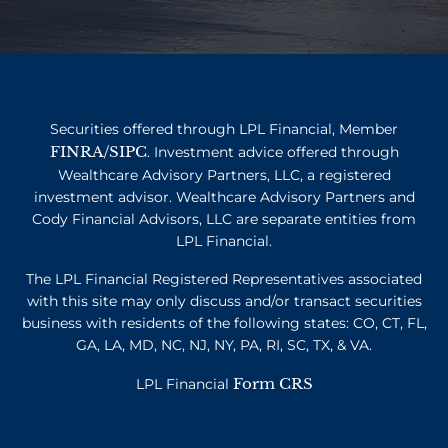
Securities offered through LPL Financial, Member
FINRA
SIPC
/
. Investment advice offered through
Wealthcare Advisory Partners, LLC, a registered
investment advisor. Wealthcare Advisory Partners and
Cody Financial Advisors, LLC are separate entities from
LPL Financial.
The LPL Financial Registered Representatives associated
with this site may only discuss and/or transact securities
business with residents of the following states: CO, CT, FL,
GA, LA, MD, NC, NJ, NY, PA, RI, SC, TX, & VA.
Form CRS
LPL Financial