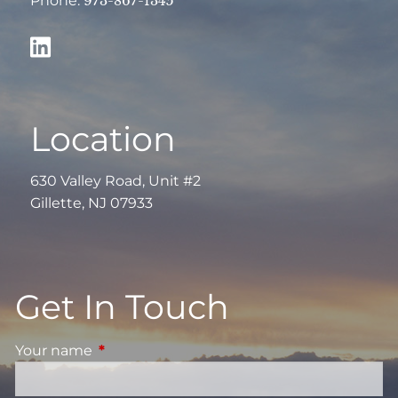
Phone:
973-867-1345
Location
630 Valley Road, Unit #2
Gillette, NJ 07933
Get In Touch
Your name
This field is required.