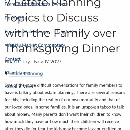
7 Estate Planning
Planning for Business Owners
Topics to Discuss
Resources
with the Family over
Financial Calculators
Useful Links
Thanksgiving Dinner
Weekly Market Commentary
Contact
Brian Cody |
Nov 17, 2023
Client Login
Estate Planning
One of the more difficult conversations for family members to
Account View
have is talking about estate planning. There are several reasons
for this, including the reality of our own mortality and that of
our loved ones. In some families, it is an unspoken taboo to talk
about money. Many parents don’t want their children to know
how much they have or how much their children will receive
after they die for fear the kids may become lazy or entitled or