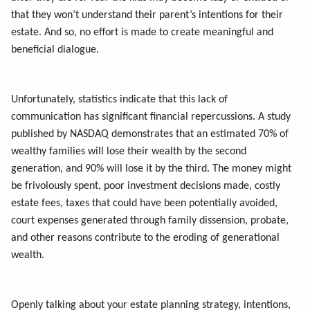
that they won’t understand their parent’s intentions for their
estate. And so, no effort is made to create meaningful and
beneficial dialogue.
Unfortunately, statistics indicate that this lack of
communication has significant financial repercussions. A study
published by NASDAQ demonstrates that an estimated 70% of
wealthy families will lose their wealth by the second
generation, and 90% will lose it by the third. The money might
be frivolously spent, poor investment decisions made, costly
estate fees, taxes that could have been potentially avoided,
court expenses generated through family dissension, probate,
and other reasons contribute to the eroding of generational
wealth.
Openly talking about your estate planning strategy, intentions,