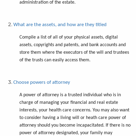
administration of the estate.
What are the assets, and how are they titled
Compile a list of all of your physical assets, digital
assets, copyrights and patents, and bank accounts and
store them where the executors of the will and trustees
of the trusts can easily access them.
Choose powers of attorney
A power of attorney is a trusted individual who is in
charge of managing your financial and real estate
interests, your health care concerns. You may also want
to consider having a living will or heath care power of
attorney should you become incapacitated. If there is no
power of attorney designated, your family may