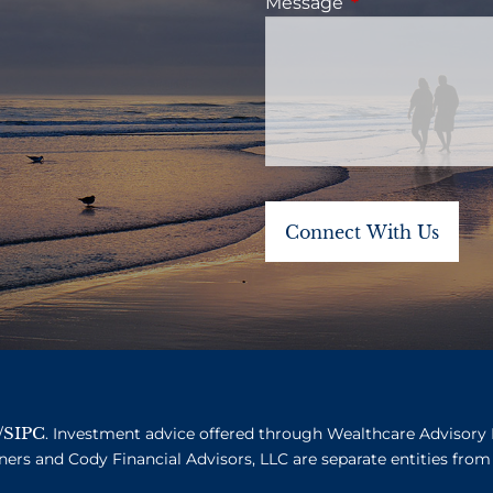
Message
This field is requ
SIPC
/
. Investment advice offered through Wealthcare Advisory 
ners and Cody Financial Advisors, LLC are separate entities from 