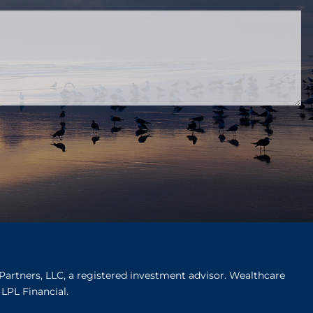
ired.
Partners, LLC, a registered investment advisor. Wealthcare
LPL Financial.