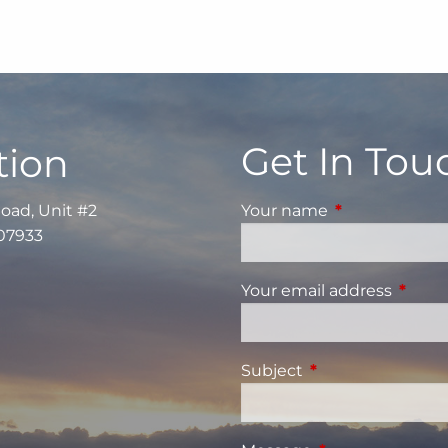
Get In Tou
tion
Road, Unit #2
Your name
This field is re
 07933
Your email address
This fi
Subject
This field is requi