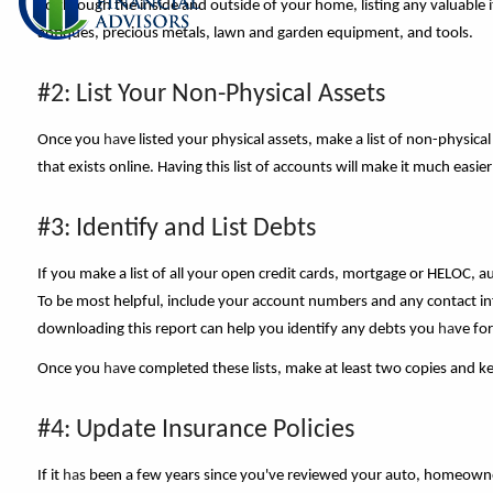
go through the inside and outside of your home, listing any valuable ite
antiques, precious metals, lawn and garden equipment, and tools.
#2: List Your Non-Physical Assets
Once you
ha
ve listed your physical assets, make a list of non-physi
that exists online. Having this list of accounts will make it much eas
#3: Identify and List Debts
If you make a list of all your open credit cards, mortgage or HELOC, 
To be most helpful, include your account numbers and any contact inf
downloading this report can help you identify any debts you
ha
ve fo
Once you
ha
ve completed these lists, make at least two copies and ke
#4: Update Insurance Policies
If it
ha
s been a few years since you've reviewed your auto, homeowner