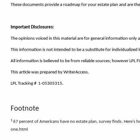
These documents provide a roadmap for your estate plan and are the b
Important Disclosures:
The opinions voiced in this material are for general information only
This information is not intended to be a substitute for individualized l
All information is believed to be from reliable sources; however LPL 
This article was prepared by WriterAccess.
LPL Tracking # 1-05305315.
Footnote
1
67 percent of Americans have no estate plan, survey finds. Here
one.html