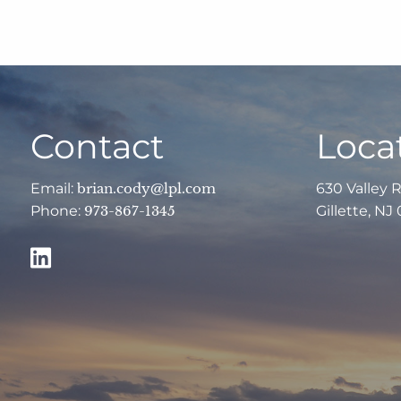
Contact
Loca
Email:
brian.cody@lpl.com
630 Valley 
Phone:
973-867-1345
Gillette, NJ