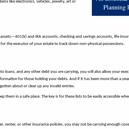
ms like electronics, vehicles, jewelry, art or
cal assets—401(k) and IRA accounts, checking and savings accounts, life insu
ier for the executor of your estate to track down non-physical possessions.
auto loans, and any other debt you
a
re carrying, you
wi
ll also allow your exe
ormation for those holding your debts. And if it
ha
s been more than a year
rgotten about or clear up any invalid entries.
ep them in a safe place. The key is for these lists to be easily accessible w
, renter, or other insurance policies, you may not be carrying enough cove