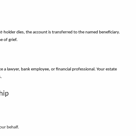
holder dies, the account is transferred to the named beneficiary.
e of grief.
like a lawyer, bank employee, or financial professional. Your estate
s.
hip
our behalf.