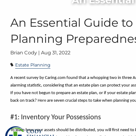
Skip to main content
An Essential Guide to
Planning Preparedne
Brian Cody |
Aug 31, 2022
Estate Planning
A recent survey by Caring.com found that a whopping two in three A
alarming statistic, considering that an estate plan can protect your as
If you have n
o
t begun to prepare an estate plan, or if your estate pla
back on track?
Here
are seven crucial steps to take when planning you
#1: Inventory Your Possessions
To learn how your assets should be distributed, you
wi
ll first need 