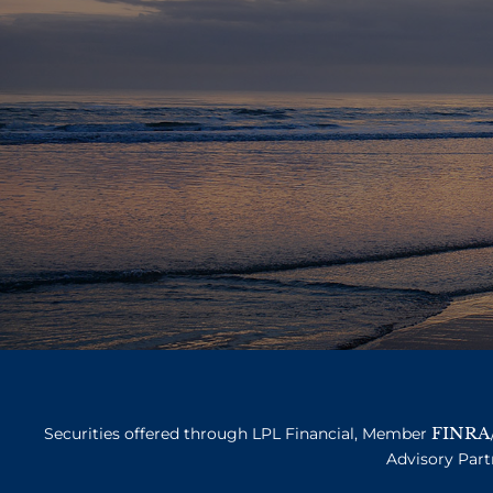
FINRA
Securities offered through LPL Financial, Member
Advisory Part