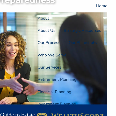
Home
About
About Us
Strategic Resources
Our Process
Our Philosophy
Who We Serve
Our Services
Retirement Planning
Financial Planning
Investment Planning