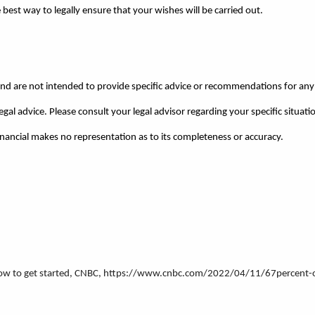
est way to legally ensure that your wishes will be carried out.
 and are not intended to provide specific advice or recommendations for any 
egal advice. Please consult your legal advisor regarding your specific situati
Financial makes no representation as to its completeness or accuracy.
’s how to get started, CNBC, https://www.cnbc.com/2022/04/11/67percent