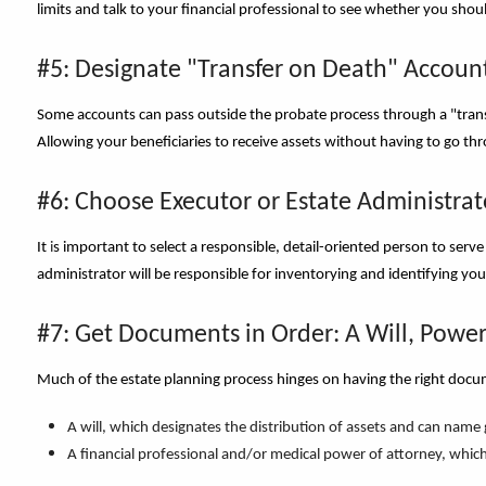
limits and talk to your financial professional to see whether you sho
#5: Designate "Transfer on Death" Accoun
Some accounts can pass outside the probate process through a "trans
Allowing your beneficiaries to receive assets without having to go th
#6: Choose Executor or Estate Administrat
It
i
s important to select a responsible, detail-oriented person to serve 
administrator will be responsible for inventorying and identifying you
#7: Get Documents in Order: A Will, Power
Much of the estate planning process hinges on having the right docu
A will, which designates the distribution of assets and can name
A financial professional and/or medical power of attorney, which