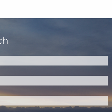
ch
quired.
eld is required.
red.