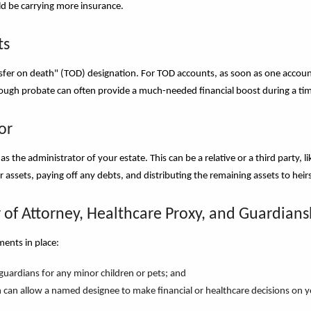
uld be carrying more insurance.
ts
fer on death" (TOD) designation. For TOD accounts, as soon as one account-
rough probate can often provide a much-needed financial boost during a tim
or
as the administrator of your estate. This can be a relative or a third party, 
r assets, paying off any debts, and distributing the remaining assets to heir
 of Attorney, Healthcare Proxy, and Guardians
ments in place:
 guardians for any minor children or pets; and
 can allow a named designee to make financial or healthcare decisions on y