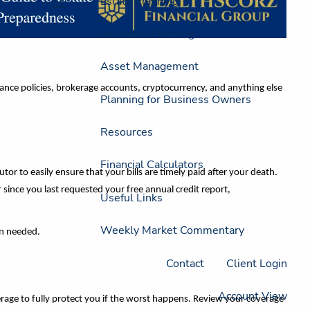
Estate Planning
menu
Insurance Planning
Asset Management
rance policies, brokerage accounts, cryptocurrency, and anything else
Planning for Business Owners
Resources
Financial Calculators
cutor to easily ensure that your bills are timely paid after your death.
 since you last requested your free annual credit report,
Useful Links
Weekly Market Commentary
hen needed.
Contact
Client Login
Account View
rage to fully protect you if the worst happens. Review your coverage