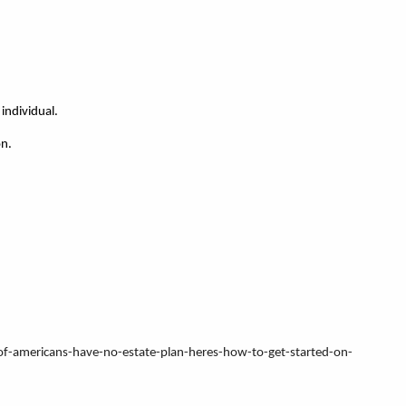
individual.
on.
-of-americans-have-no-estate-plan-heres-how-to-get-started-on-