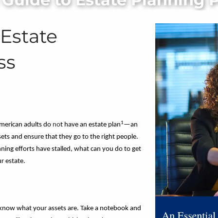
 Estate
ss
1
merican adults do
no
t have an estate plan
—an
sets and ensure that they go to the right people.
nning efforts have stalled, what can you do to get
r estate.
to know what your assets are. Take a notebook and