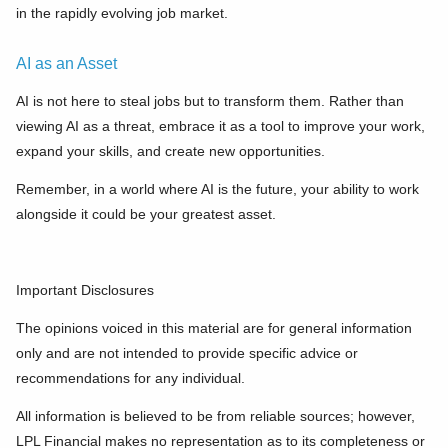
in the rapidly evolving job market.
AI as an Asset
AI is not here to steal jobs but to transform them. Rather than
viewing AI as a threat, embrace it as a tool to improve your work,
expand your skills, and create new opportunities.
Remember, in a world where AI is the future, your ability to work
alongside it could be your greatest asset.
Important Disclosures
The opinions voiced in this material are for general information
only and are not intended to provide specific advice or
recommendations for any individual.
All information is believed to be from reliable sources; however,
LPL Financial makes no representation as to its completeness or