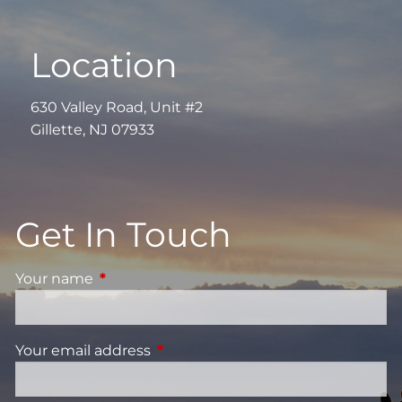
Location
630 Valley Road, Unit #2
Gillette, NJ 07933
Get In Touch
Your name
This field is required.
Your email address
This field is required.