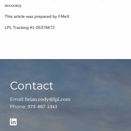
accuracy.
This article was prepared by FMeX.
LPL Tracking #1-05376672
Contact
Email:
brian.cody@lpl.com
Phone:
973-867-1345