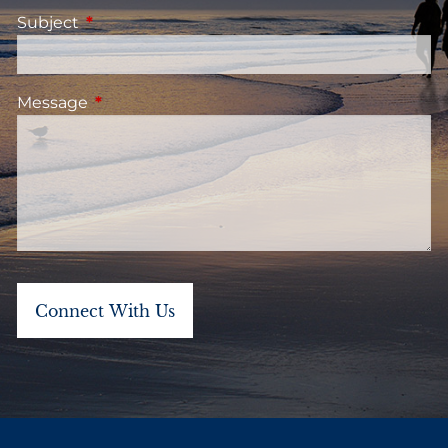
Subject
This field is required.
Message
This field is required.