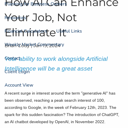
How AI Can Enhance
Planning for Business Owners
Your Job, Not
Resources
Eliminate It
Financial Calculators
Useful Links
Weekly Market Commentary
Brian Cody |
Jan 19, 2024
Contact
Your ability to work alongside Artificial
Intelligence will be a great asset
Client Login
Account View
A recent surge in interest around the term "generative AI" has
been observed, reaching a peak search interest of 100,
according to Google, in the week of February 12th, 2023. The
spark for this sudden fascination? The introduction of ChatGPT,
an AI chatbot developed by OpenAI, in November 2022.