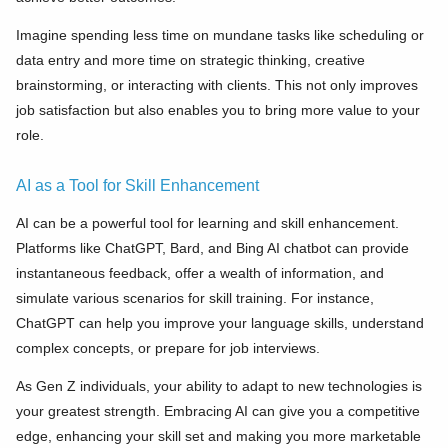
Imagine spending less time on mundane tasks like scheduling or
data entry and more time on strategic thinking, creative
brainstorming, or interacting with clients. This not only improves
job satisfaction but also enables you to bring more value to your
role.
AI as a Tool for Skill Enhancement
AI can be a powerful tool for learning and skill enhancement.
Platforms like ChatGPT, Bard, and Bing AI chatbot can provide
instantaneous feedback, offer a wealth of information, and
simulate various scenarios for skill training. For instance,
ChatGPT can help you improve your language skills, understand
complex concepts, or prepare for job interviews.
As Gen Z individuals, your ability to adapt to new technologies is
your greatest strength. Embracing AI can give you a competitive
edge, enhancing your skill set and making you more marketable