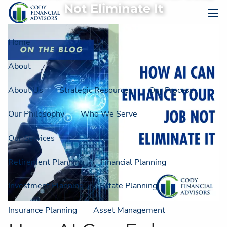
Skip to main content
Not Eliminate It
men
Home
About
About Us
Strategic Resources
Our Process
Our Philosophy
Who We Serve
Our Services
Retirement Planning
Financial Planning
Investment Planning
Estate Planning
Insurance Planning
Asset Management