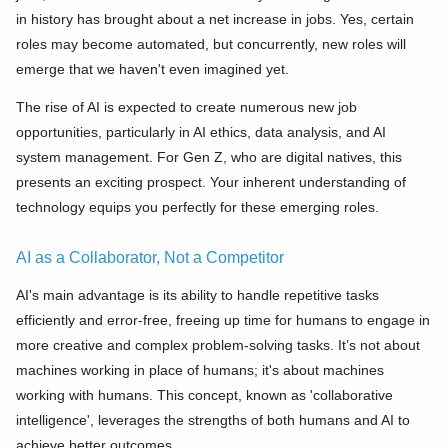
in history has brought about a net increase in jobs. Yes, certain
roles may become automated, but concurrently, new roles will
emerge that we haven't even imagined yet.
The rise of AI is expected to create numerous new job
opportunities, particularly in AI ethics, data analysis, and AI
system management. For Gen Z, who are digital natives, this
presents an exciting prospect. Your inherent understanding of
technology equips you perfectly for these emerging roles.
AI as a Collaborator, Not a Competitor
AI's main advantage is its ability to handle repetitive tasks
efficiently and error-free, freeing up time for humans to engage in
more creative and complex problem-solving tasks. It’s not about
machines working in place of humans; it's about machines
working with humans. This concept, known as 'collaborative
intelligence', leverages the strengths of both humans and AI to
achieve better outcomes.