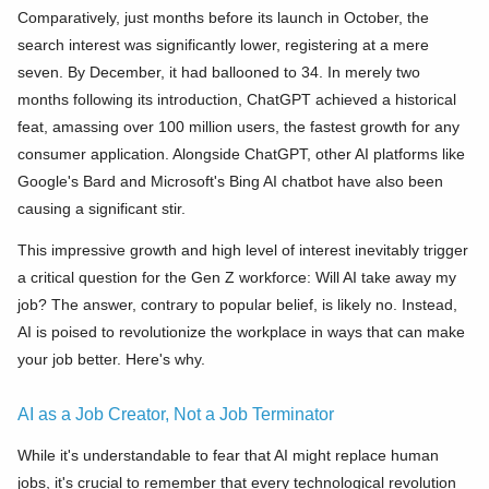
Comparatively, just months before its launch in October, the
search interest was significantly lower, registering at a mere
seven. By December, it had ballooned to 34. In merely two
months following its introduction, ChatGPT achieved a historical
feat, amassing over 100 million users, the fastest growth for any
consumer application. Alongside ChatGPT, other AI platforms like
Google's Bard and Microsoft's Bing AI chatbot have also been
causing a significant stir.
This impressive growth and high level of interest inevitably trigger
a critical question for the Gen Z workforce: Will AI take away my
job? The answer, contrary to popular belief, is likely no. Instead,
AI is poised to revolutionize the workplace in ways that can make
your job better. Here's why.
AI as a Job Creator, Not a Job Terminator
While it's understandable to fear that AI might replace human
jobs, it's crucial to remember that every technological revolution