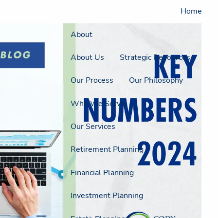
Home
About
About Us
Strategic Resources
Our Process
Our Philosophy
Who We Serve
Our Services
Retirement Planning
Financial Planning
Investment Planning