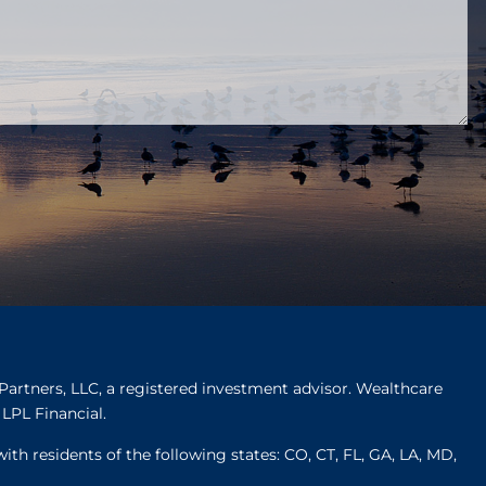
Partners, LLC, a registered investment advisor. Wealthcare
LPL Financial.
ith residents of the following states: CO, CT, FL, GA, LA, MD,