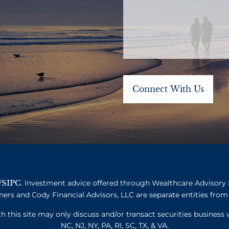
SIPC
/
. Investment advice offered through Wealthcare Advisory 
ners and Cody Financial Advisors, LLC are separate entities from 
this site may only discuss and/or transact securities business w
NC, NJ, NY, PA, RI, SC, TX, & VA.