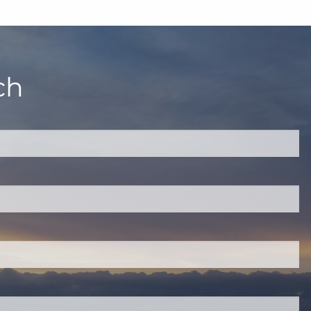
ch
quired.
eld is required.
red.
ired.