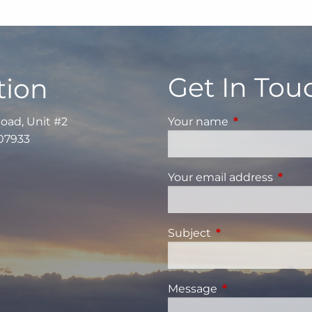
Get In Tou
tion
Road, Unit #2
Your name
This field is re
 07933
Your email address
This fi
Subject
This field is requi
Message
This field is requ