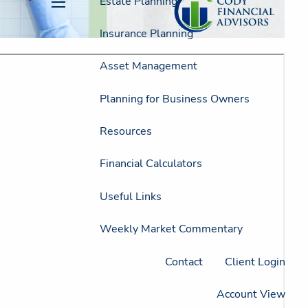
Estate Planning
menu
Insurance Planning
Asset Management
Planning for Business Owners
Resources
Financial Calculators
Useful Links
Weekly Market Commentary
Contact
Client Login
Account View