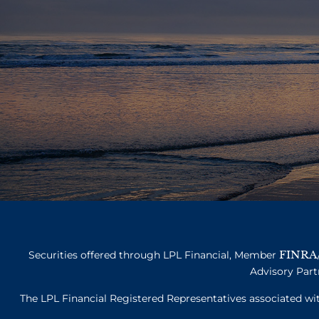
FINRA
Securities offered through LPL Financial, Member
Advisory Part
The LPL Financial Registered Representatives associated with 