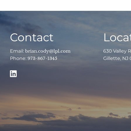
Contact
Loca
Email:
brian.cody@lpl.com
630 Valley 
Phone:
973-867-1345
Gillette, NJ