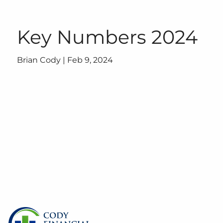
Skip to main content
Key Numbers 2024
Brian Cody |
Feb 9, 2024