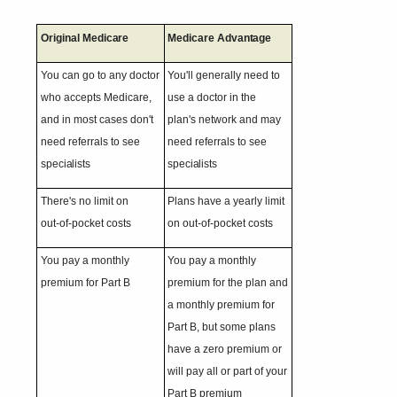
Original
Medicare
Medicare
Advantage
You can go to any doctor
You'll generally need to
who accepts Medicare,
use a doctor in the
and in most cases don't
plan's network and may
need referrals to see
need referrals to see
specialists
specialists
There's no limit on
Plans have a yearly limit
out-of-pocket
costs
on out-of-pocket costs
You pay a monthly
You pay a monthly
premium for Part
B
premium for the plan and
a monthly premium for
Part B, but some plans
have a zero premium or
will pay all or part of your
Part B premium