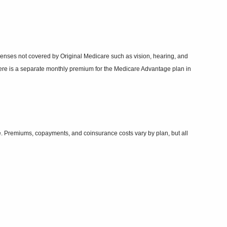
xpenses not covered by Original Medicare such as vision, hearing, and
ere is a separate monthly premium for the Medicare Advantage plan in
re. Premiums, copayments, and coinsurance costs vary by plan, but all