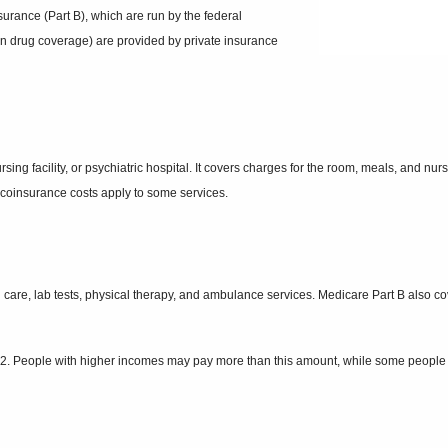
surance (Part B), which are run by the federal
n drug coverage) are provided by private insurance
ursing facility, or psychiatric hospital. It covers charges for the room, meals, and n
d coinsurance costs apply to some services.
an care, lab tests, physical therapy, and ambulance services. Medicare Part B also 
. People with higher incomes may pay more than this amount, while some people wil