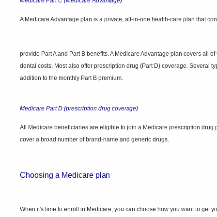
Medicare Part C (Medicare
Advantage)
A Medicare Advantage plan is a private, all-in-one health-care plan that con
provide Part A and Part B benefits. A Medicare Advantage plan covers all o
dental costs. Most also offer prescription drug (Part D) coverage. Severa
addition to the monthly Part B premium.
Medicare Part D (prescription drug
coverage)
All Medicare beneficiaries are eligible to join a Medicare prescription dr
cover a broad number of brand-name and generic drugs.
Choosing a Medicare
plan
When it's time to enroll in Medicare, you can choose how you want to get y