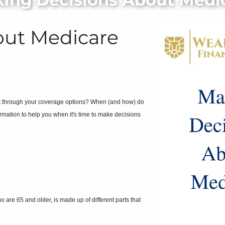
out Medicare
rt through your coverage options? When (and how) do
rmation to help you when it's time to make decisions
are 65 and older, is made up of different parts that