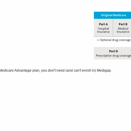
Medicare Advantage plan, you don't need (and can't enroll in) Medigap.