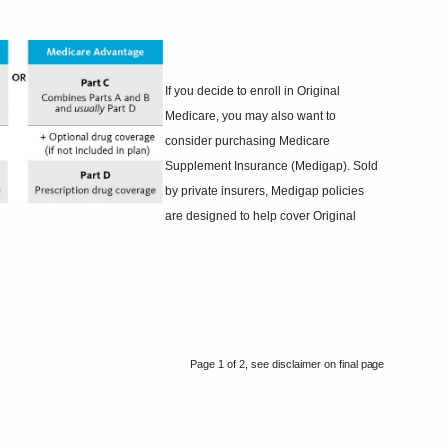
If you decide to enroll in Original
Medicare, you may also want to
consider purchasing Medicare
Supplement Insurance (Medigap). Sold
by private insurers, Medigap policies
are designed to help cover Original
Page 1 of 2, see disclaimer on final
page