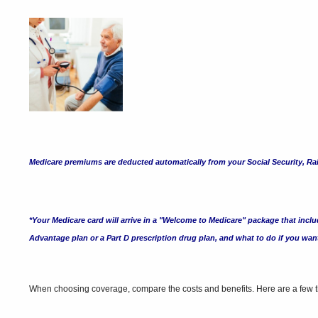
Medicare premiums are deducted automatically from your Social Security, Rail
*Your Medicare card will arrive in a "Welcome to Medicare" package that includ
Advantage plan or a Part D prescription drug plan, and what to do if you wa
When choosing coverage, compare the costs and benefits. Here are a few th