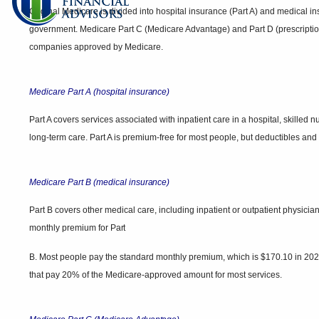
Original Medicare is divided into hospital insurance (Part A) and medical in
government. Medicare Part C (Medicare Advantage) and Part D (prescriptio
companies approved by Medicare.
Medicare Part A (hospital
insurance)
Part A covers services associated with inpatient care in a hospital, skilled n
long-term care. Part A is premium-free for most people, but deductibles an
Medicare Part B (medical
insurance)
Part B covers other medical care, including inpatient or outpatient physici
monthly premium for
Part
B. Most people pay the standard monthly premium, which is $170.10 in 2022
that pay 20% of the Medicare-approved amount for most services.