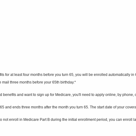
s for at least four months before you turn 65, you will be enrolled automatically in
he mail three months before your 65th birthday.*
 benefits and want to sign up for Medicare, you'll need to apply online, by phone, or 
rn 65 and ends three months after the month you turn 65. The start date of your cov
 not enroll in Medicare Part B during the initial enrollment period, you can enroll 