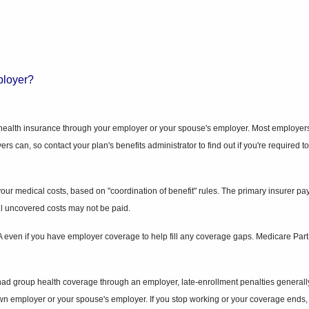
ployer?
p health insurance through your employer or your spouse's employer. Most employers
oyers can, so contact your plan's benefits administrator to find out if you're requi
 medical costs, based on "coordination of benefit" rules. The primary insurer pays y
 all uncovered costs may not be paid.
t A even if you have employer coverage to help fill any coverage gaps. Medicare Pa
 had group health coverage through an employer, late-enrollment penalties generally
n employer or your spouse's employer. If you stop working or your coverage ends, y