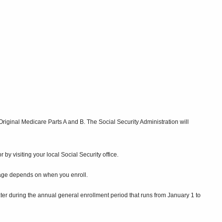
 Original Medicare Parts A and B. The Social Security Administration will
by visiting your local Social Security office.
erage depends on when you enroll.
later during the annual general enrollment period that runs from January 1 to