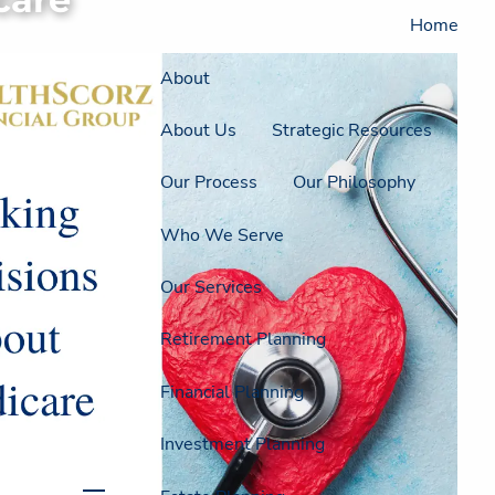
Home
About
About Us
Strategic Resources
Our Process
Our Philosophy
Who We Serve
Our Services
Retirement Planning
Financial Planning
Investment Planning