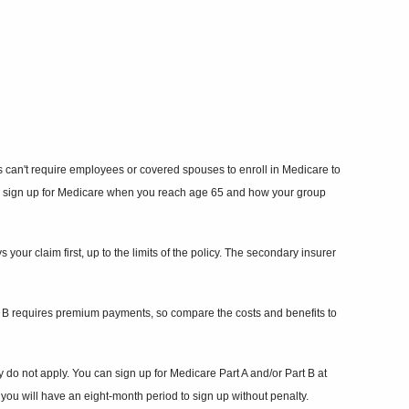
 can't require employees or covered spouses to enroll in Medicare to
red to sign up for Medicare when you reach age 65 and how your group
our claim first, up to the limits of the policy. The secondary insurer
rt B requires premium payments, so compare the costs and benefits to
 do not apply. You can sign up for Medicare Part A and/or Part B at
ou will have an eight-month period to sign up without penalty.