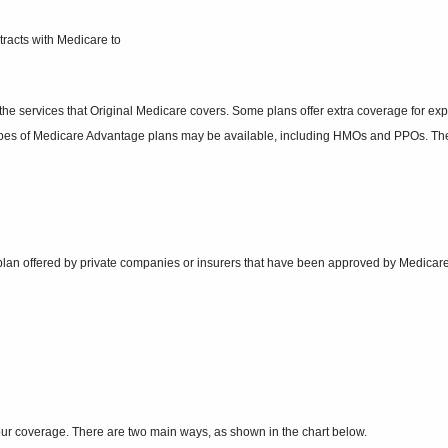
tracts with Medicare to
f the services that Original Medicare covers. Some plans offer extra coverage for e
l types of Medicare Advantage plans may be available, including HMOs and PPOs. Th
ug plan offered by private companies or insurers that have been approved by Medica
our coverage. There are two main ways, as shown in the chart below.