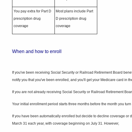
You pay extra for Part D
Most plans include Part
prescription drug
D prescription drug
coverage
coverage
When and how to
enroll
If you've been receiving Social Security or Railroad Retirement Board benefit
notify you that you've been enrolled, and you'll get your Medicare card in t
If you are not already receiving Social Security or Railroad Retirement Board
Your initial enrollment period starts three months before the month you tu
If you have been automatically enrolled but decide to decline coverage or do
March 31 each year, with coverage beginning on July 31. However,