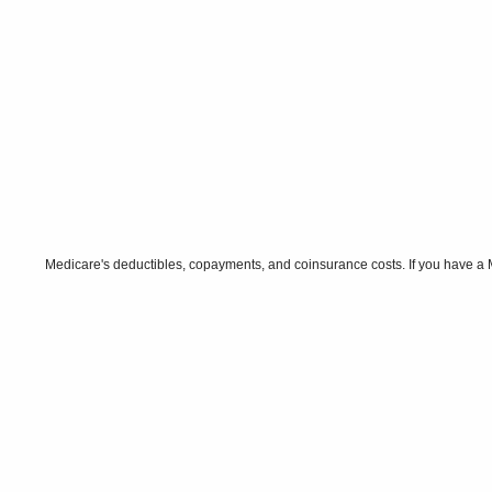
Medicare's deductibles, copayments, and coinsurance costs. If you have a 