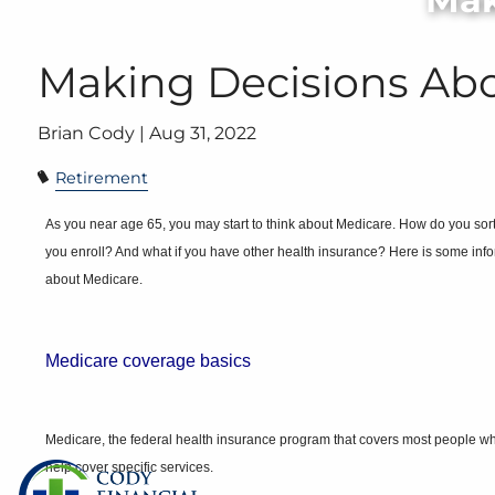
Skip to main content
Making Decisions Ab
Brian Cody |
Aug 31, 2022
Retirement
As you near age 65, you may start to think about Medicare. How do you so
you enroll? And what if you have other health insurance? Here is some info
about Medicare.
Medicare coverage
basics
Medicare, the federal health insurance program that covers most people who 
help cover specific services.