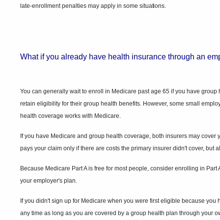
late-enrollment penalties may apply in some
situations.
What if you already have health insurance through an em
You can generally wait to enroll in Medicare past age 65 if you have grou
retain eligibility for their group health benefits. However, some small empl
health coverage works with Medicare.
If you have Medicare and group health coverage, both insurers may cover your
pays your claim only if there are costs the primary insurer didn't cover, but
Because Medicare Part A is free for most people, consider enrolling in Par
your employer's plan.
If you didn't sign up for Medicare when you were first eligible because you
any time as long as you are covered by a group health plan through your ow