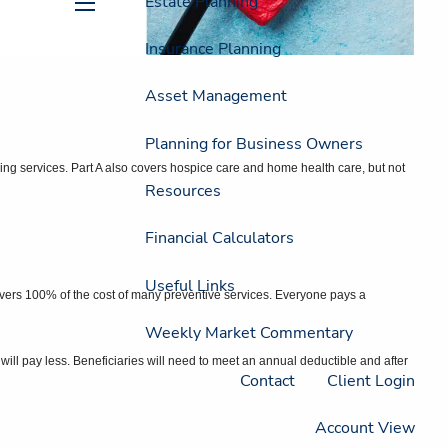
Estate Planning
menu
Insurance Planning
Asset Management
Planning for Business Owners
ursing services. Part A also covers hospice care and home health care, but not
Resources
Financial Calculators
Useful Links
covers 100% of the cost of many preventive services. Everyone pays a
Weekly Market Commentary
l pay less. Beneficiaries will need to meet an annual deductible and after
Contact
Client Login
Account View