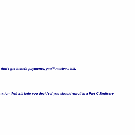
n't get benefit payments, you'll receive a bill.
ation that will help you decide if you should enroll in a Part C Medicare