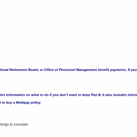
road Retirement Board, or Office of Personnel Management benefit payments. If you do
es information on what to do if you don't want to keep Part B. It also includes inform
nt to buy a Medigap
policy.
ings to consider.