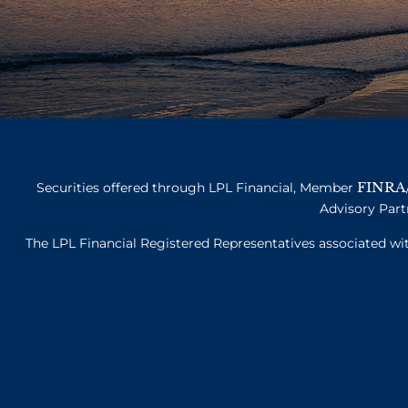
FINRA
Securities offered through LPL Financial, Member
Advisory Part
The LPL Financial Registered Representatives associated with 