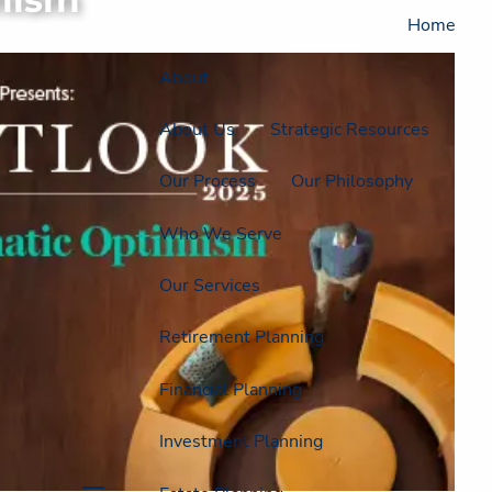
Home
About
About Us
Strategic Resources
Our Process
Our Philosophy
Who We Serve
Our Services
Retirement Planning
Financial Planning
Investment Planning