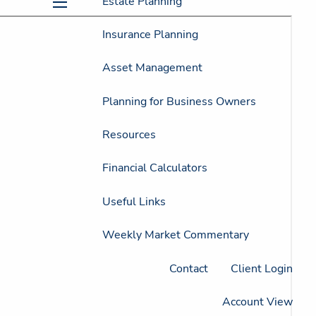
Estate Planning
menu
Insurance Planning
Asset Management
Planning for Business Owners
Resources
Financial Calculators
Useful Links
Weekly Market Commentary
Contact
Client Login
Account View