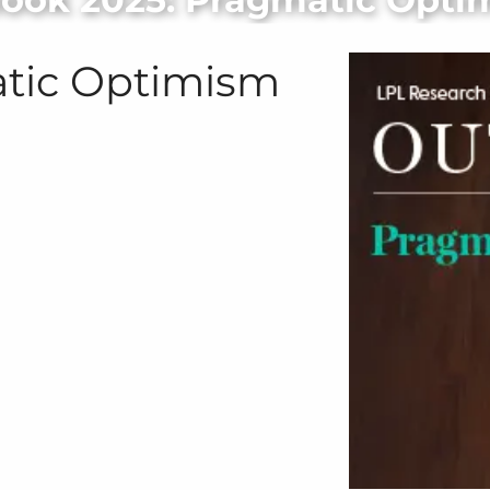
atic Optimism