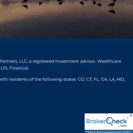
Partners, LLC, a registered investment advisor. Wealthcare
LPL Financial.
ith residents of the following states: CO, CT, FL, GA, LA, MD,