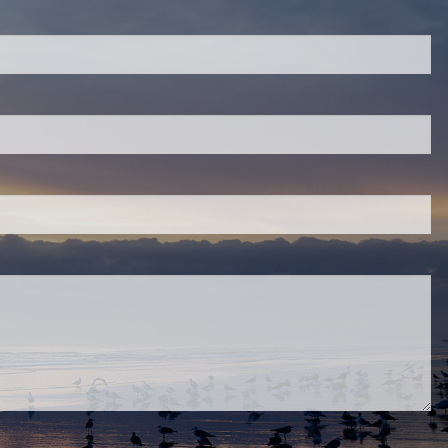
quired.
eld is required.
red.
ired.