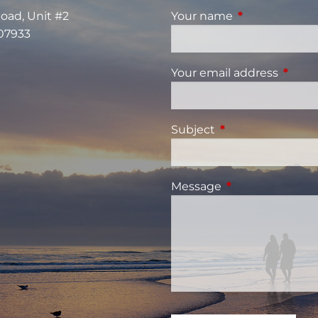
Road, Unit #2
Your name
This field is re
 07933
Your email address
This fi
Subject
This field is requi
Message
This field is requ