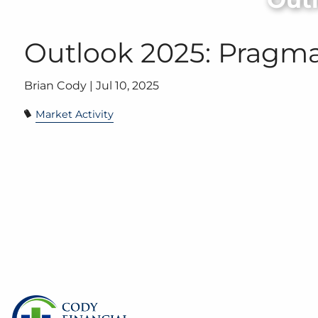
Skip to main content
Outlook 2025: Pragm
Brian Cody |
Jul 10, 2025
Market Activity