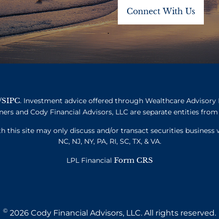
SIPC
/
. Investment advice offered through Wealthcare Advisory 
ners and Cody Financial Advisors, LLC are separate entities from 
this site may only discuss and/or transact securities business w
NC, NJ, NY, PA, RI, SC, TX, & VA.
Form CRS
LPL Financial
©
2026 Cody Financial Advisors, LLC. All rights reserved.