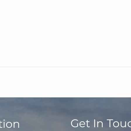
Get In Tou
tion