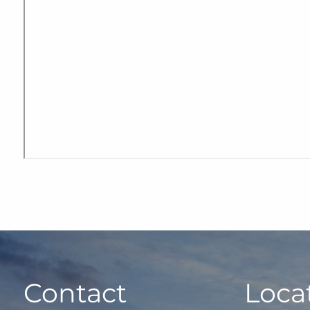
Contact
Loca