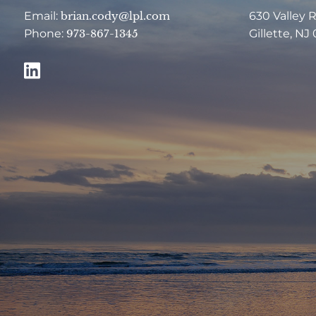
Email:
brian.cody@lpl.com
630 Valley 
Phone:
973-867-1345
Gillette, NJ