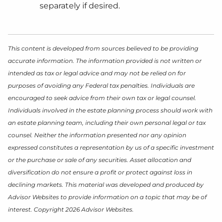
separately if desired.
This content is developed from sources believed to be providing
accurate information. The information provided is not written or
intended as tax or legal advice and may not be relied on for
purposes of avoiding any Federal tax penalties. Individuals are
encouraged to seek advice from their own tax or legal counsel.
Individuals involved in the estate planning process should work with
an estate planning team, including their own personal legal or tax
counsel. Neither the information presented nor any opinion
expressed constitutes a representation by us of a specific investment
or the purchase or sale of any securities. Asset allocation and
diversification do not ensure a profit or protect against loss in
declining markets. This material was developed and produced by
Advisor Websites to provide information on a topic that may be of
interest. Copyright 2026 Advisor Websites.