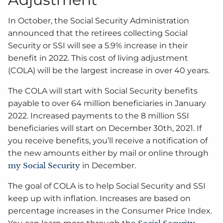
In October, the Social Security Administration
announced that the retirees collecting Social
Security or SSI will see a 5.9% increase in their
benefit in 2022. This cost of living adjustment
(COLA) will be the largest increase in over 40 years.
The COLA will start with Social Security benefits
payable to over 64 million beneficiaries in January
2022. Increased payments to the 8 million SSI
beneficiaries will start on December 30th, 2021. If
you receive benefits, you’ll receive a notification of
the new amounts either by mail or online through
my Social Security
in December.
The goal of COLA is to help Social Security and SSI
keep up with inflation. Increases are based on
percentage increases in the Consumer Price Index.