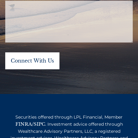
Securities offered through LPL Financial, Member
FINRA
SIPC
/
. Investment advice offered through
Wealthcare Advisory Partners, LLC, a registered
investment advisor. Wealthcare Advisory Partners and