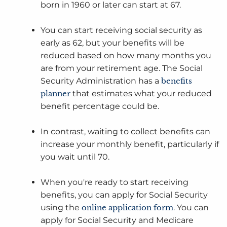
born in 1960 or later can start at 67.
You can start receiving social security as
early as 62, but your benefits will be
reduced based on how many months you
are from your retirement age. The Social
Security Administration has a
benefits
planner
that estimates what your reduced
benefit percentage could be.
In contrast, waiting to collect benefits can
increase your monthly benefit, particularly if
you wait until 70.
When you're ready to start receiving
benefits, you can apply for Social Security
using the
online application form
. You can
apply for Social Security and Medicare