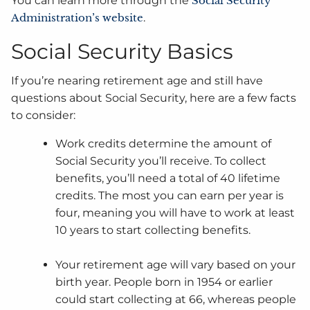
You can learn more through the
Social Security
Administration’s website
.
Social Security Basics
If you’re nearing retirement age and still have
questions about Social Security, here are a few facts
to consider:
Work credits determine the amount of
Social Security you’ll receive. To collect
benefits, you’ll need a total of 40 lifetime
credits. The most you can earn per year is
four, meaning you will have to work at least
10 years to start collecting benefits.
Your retirement age will vary based on your
birth year. People born in 1954 or earlier
could start collecting at 66, whereas people