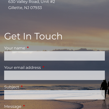
630 Valley Road, Unit #2
Gillette, NJ 07933
Get In Touch
Your name
This field is required.
Your email address
This field is required.
Subject
This field is required.
Message
This field is required.