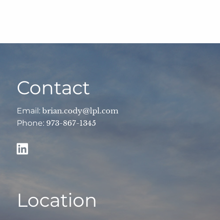
Contact
Email:
brian.cody@lpl.com
Phone:
973-867-1345
Location