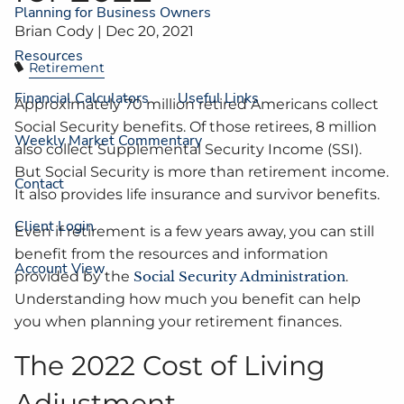
Planning for Business Owners
Brian Cody |
Dec 20, 2021
Resources
Retirement
Financial Calculators
Useful Links
Approximately 70 million retired Americans collect
Social Security benefits. Of those retirees, 8 million
Weekly Market Commentary
also collect Supplemental Security Income (SSI).
But Social Security is more than retirement income.
Contact
It also provides life insurance and survivor benefits.
Client Login
Even if retirement is a few years away, you can still
benefit from the resources and information
Account View
provided by the
Social Security Administration
.
Understanding how much you benefit can help
you when planning your retirement finances.
The 2022 Cost of Living
Adjustment