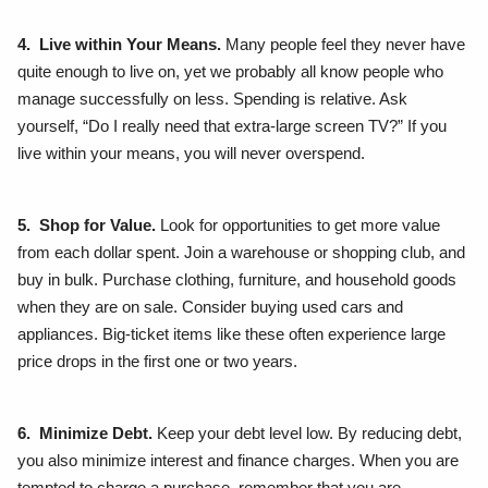
4. Live within Your Means.
Many people feel they never have
quite enough to live on, yet we probably all know people who
manage successfully on less. Spending is relative. Ask
yourself, “Do I really need that extra-large screen TV?” If you
live within your means, you will never overspend.
5. Shop for Value.
Look for opportunities to get more value
from each dollar spent. Join a warehouse or shopping club, and
buy in bulk. Purchase clothing, furniture, and household goods
when they are on sale. Consider buying used cars and
appliances. Big-ticket items like these often experience large
price drops in the first one or two years.
6. Minimize Debt.
Keep your debt level low. By reducing debt,
you also minimize interest and finance charges. When you are
tempted to charge a purchase, remember that you are