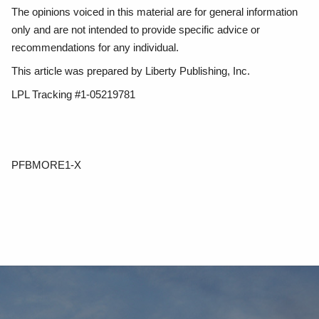
The opinions voiced in this material are for general information
only and are not intended to provide specific advice or
recommendations for any individual.
This article was prepared by Liberty Publishing, Inc.
LPL Tracking #1-05219781
PFBMORE1-X