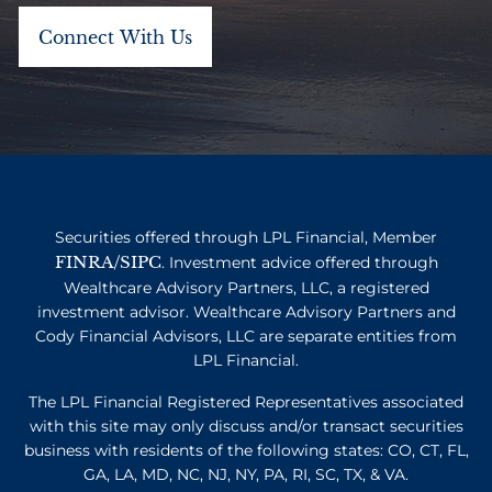
Securities offered through LPL Financial, Member
FINRA
SIPC
/
. Investment advice offered through
Wealthcare Advisory Partners, LLC, a registered
investment advisor. Wealthcare Advisory Partners and
Cody Financial Advisors, LLC are separate entities from
LPL Financial.
The LPL Financial Registered Representatives associated
with this site may only discuss and/or transact securities
business with residents of the following states: CO, CT, FL,
GA, LA, MD, NC, NJ, NY, PA, RI, SC, TX, & VA.