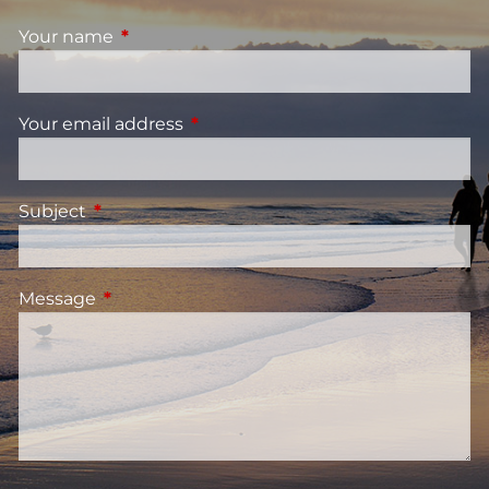
Your name
This field is required.
Your email address
This field is required.
Subject
This field is required.
Message
This field is required.