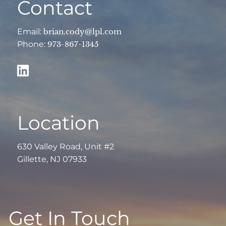
Contact
Email:
brian.cody@lpl.com
Phone:
973-867-1345
Location
630 Valley Road, Unit #2
Gillette, NJ 07933
Get In Touch