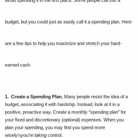
avoid spending it in the first place. Some people call this a
budget, but you could just as easily call it a spending plan. Here
are a few tips to help you maximize and stretch your hard-
earned cash.
1. Create a Spending Plan.
Many people resist the idea of a
budget, associating it with hardship. Instead, look at it in a
positive, proactive way. Create a monthly “spending plan” for
your fixed and discretionary (optional) expenses. When you
plan your spending, you may find you spend more
wisely
¾
you’re taking control
.