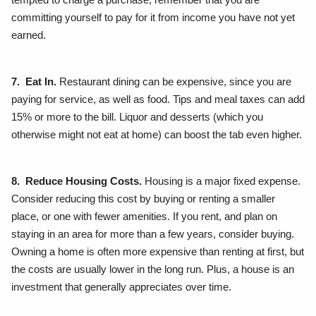
committing yourself to pay for it from income you have not yet
earned.
7. Eat In.
Restaurant dining can be expensive, since you are
paying for service, as well as food. Tips and meal taxes can add
15% or more to the bill. Liquor and desserts (which you
otherwise might not eat at home) can boost the tab even higher.
8. Reduce Housing Costs.
Housing is a major fixed expense.
Consider reducing this cost by buying or renting a smaller
place, or one with fewer amenities. If you rent, and plan on
staying in an area for more than a few years, consider buying.
Owning a home is often more expensive than renting at first, but
the costs are usually lower in the long run. Plus, a house is an
investment that generally appreciates over time.