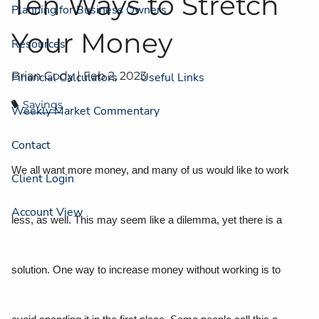
Ten Ways to Stretch
Planning for Business Owners
Your Money
Resources
Brian Cody |
Feb 2, 2023
Financial Calculators
Useful Links
Savings
Weekly Market Commentary
Contact
We all want more money, and many of us would like to work
Client Login
Account View
less, as well. This may seem like a dilemma, yet there is a
solution. One way to increase money without working is to