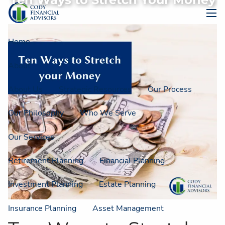
Ten Ways to Stretch Your Money
Skip to main content
men
Home
About
About Us
Strategic Resources
Our Process
Our Philosophy
Who We Serve
Our Services
Retirement Planning
Financial Planning
Investment Planning
Estate Planning
Insurance Planning
Asset Management