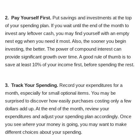
2. Pay Yourself First.
Put savings and investments at the top
of your spending plan. If you wait until the end of the month to
invest any leftover cash, you may find yourself with an empty
nest egg when you need it most. Also, the sooner you begin
investing, the better. The power of compound interest can
provide significant growth over time. A good rule of thumb is to
save at least 10% of your income first, before spending the rest.
3. Track Your Spending.
Record your expenditures for a
month, especially for small optional items. You may be
surprised to discover how easily purchases costing only a few
dollars add up. At the end of the month, review your
expenditures and adjust your spending plan accordingly. Once
you see
where
your money is going, you may want to make
different choices about your spending.