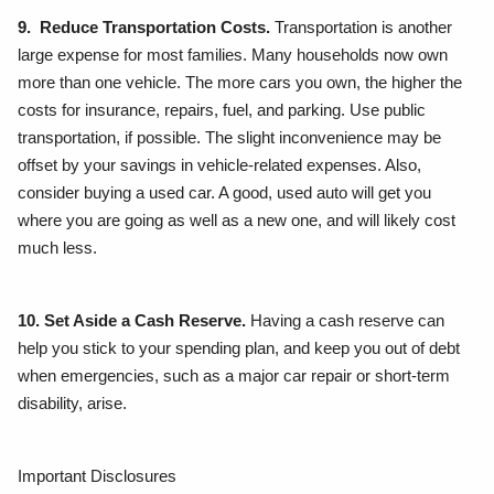
9. Reduce Transportation Costs.
Transportation is another
large expense for most families. Many households now own
more than one vehicle. The more cars you own, the higher the
costs for insurance, repairs, fuel, and parking. Use public
transportation, if possible. The slight inconvenience may be
offset by your savings in vehicle-related expenses. Also,
consider buying a used car. A good, used auto will get you
where you are going as well as a new one, and will likely cost
much less.
10. Set Aside a Cash Reserve.
Having a cash reserve can
help you stick to your spending plan, and keep you out of debt
when emergencies, such as a major car repair or short-term
disability, arise.
Important Disclosures