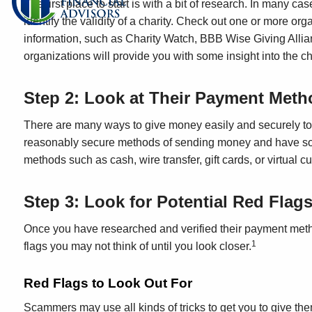
The first place to start is with a bit of research. In many c
identify the validity of a charity. Check out one or more orga
information, such as Charity Watch, BBB Wise Giving Allia
organizations will provide you with some insight into the ch
Step 2: Look at Their Payment Meth
There are many ways to give money easily and securely to c
reasonably secure methods of sending money and have some re
methods such as cash, wire transfer, gift cards, or virtual c
Step 3: Look for Potential Red Flag
Once you have researched and verified their payment method
1
flags you may not think of until you look closer.
Red Flags to Look Out For
Scammers may use all kinds of tricks to get you to give 