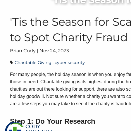
Skip to main content
'Tis the Season for S
to Spot Charity Fraud
Brian Cody |
Nov 24, 2023
Charitable Giving
cyber security
For many people, the holiday season is when you enjoy fami
those in need. Charitable giving is its highest during the 
charities are out there looking for support, there are also
holiday goodwill. Not sure whether a charity you want to c
are a few steps you may take to see if the charity is fraudul
Step 1: Do Your Research