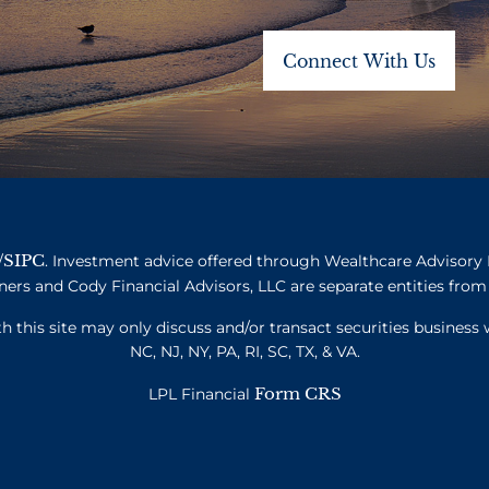
SIPC
/
. Investment advice offered through Wealthcare Advisory 
ners and Cody Financial Advisors, LLC are separate entities from 
this site may only discuss and/or transact securities business w
NC, NJ, NY, PA, RI, SC, TX, & VA.
Form CRS
LPL Financial