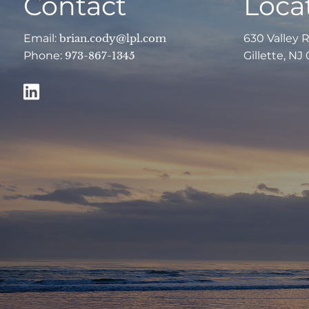
Contact
Loca
Email:
brian.cody@lpl.com
630 Valley 
Phone:
973-867-1345
Gillette, NJ