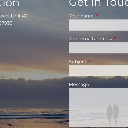
Get In Tou
tion
Road, Unit #2
Your name
This field is re
 07933
Your email address
This fi
Subject
This field is requi
Message
This field is requ