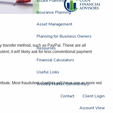
Estate Planning
menu
Insurance Planning
Asset Management
Planning for Business Owners
ey transfer method, such as PayPal. These are all
Resources
nt, it will likely ask for less conventional payment
Financial Calculators
Useful Links
ibute. Most fraudulent charities will have one or more red
Weekly Market Commentary
Contact
Client Login
Account View