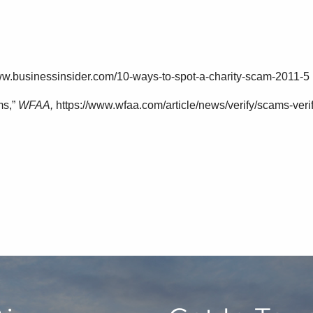
ww.businessinsider.com/10-ways-to-spot-a-charity-scam-2011-5
ms,”
WFAA,
https://www.wfaa.com/article/news/verify/scams-ver