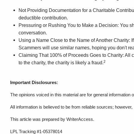
Not Providing Documentation for a Charitable Contributio
deductible contribution.
Pressuring or Rushing You to Make a Decision: You should
conversation.
Using a Name Close to the Name of Another Charity: If th
Scammers will use similar names, hoping you don't real
Claiming That 100% of Proceeds Goes to Charity: All cha
2
to the charity, the charity is likely a fraud.
Important Disclosures:
The opinions voiced in this material are for general information
All information is believed to be from reliable sources; howeve
This article was prepared by WriterAccess.
LPL Tracking #1-05378014