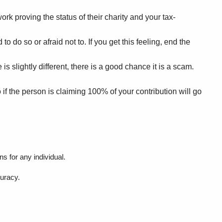
ork proving the status of their charity and your tax-
 do so or afraid not to. If you get this feeling, end the
s slightly different, there is a good chance it is a scam.
if the person is claiming 100% of your contribution will go
s for any individual.
curacy.