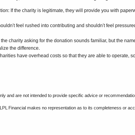
n: If the charity is legitimate, they will provide you with paperw
n't feel rushed into contributing and shouldn't feel pressured to
e charity asking for the donation sounds familiar, but the name i
ize the difference.
rities have overhead costs so that they are able to operate, so 
 only and are not intended to provide specific advice or recommendation
r, LPL Financial makes no representation as to its completeness or ac