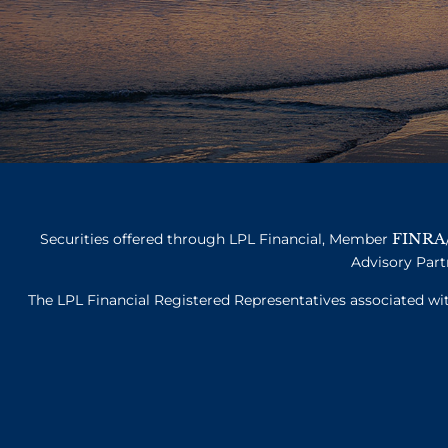
FINRA
Securities offered through LPL Financial, Member
Advisory Part
The LPL Financial Registered Representatives associated with 