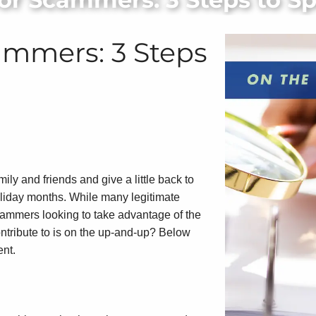
cammers: 3 Steps
ly and friends and give a little back to
holiday months. While many legitimate
 scammers looking to take advantage of the
ontribute to is on the up-and-up? Below
ent.