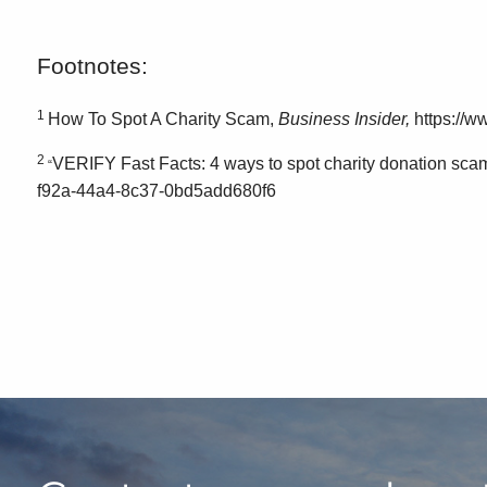
Footnotes:
1
How To Spot A Charity Scam,
Business Insider,
https://w
2
VERIFY Fast Facts: 4 ways to spot charity donation sca
“
f92a-44a4-8c37-0bd5add680f6