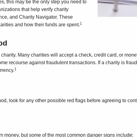
ases, this may be the only step you need to
nizations that help verify charity
nce, and Charity Navigator. These
1
arities and how their funds are spent.
od
harity. Many charities will accept a check, credit card, or mon
course against fraudulent transactions. If a charity is fraudule
1
urrency.
s
, look for any other possible red flags before agreeing to contr
them money, but some of the most common danger signs include: