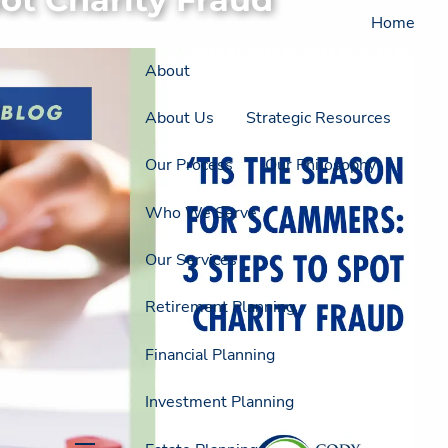
Home
About
About Us
Strategic Resources
Our Process
Our Philosophy
Who We Serve
Our Services
Retirement Planning
Financial Planning
Investment Planning