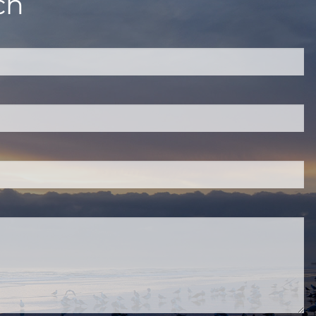
ch
quired.
eld is required.
red.
ired.