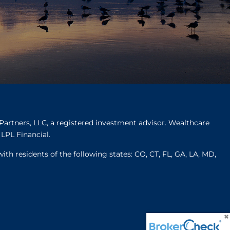
Partners, LLC, a registered investment advisor. Wealthcare
LPL Financial.
ith residents of the following states: CO, CT, FL, GA, LA, MD,