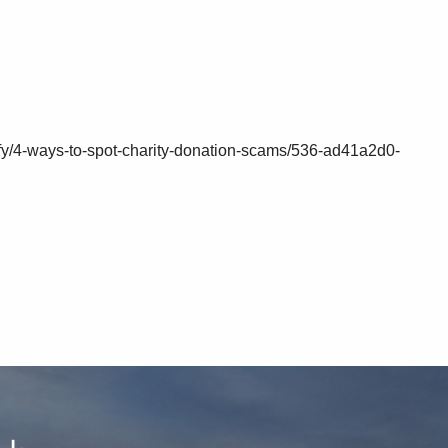
ify/4-ways-to-spot-charity-donation-scams/536-ad41a2d0-