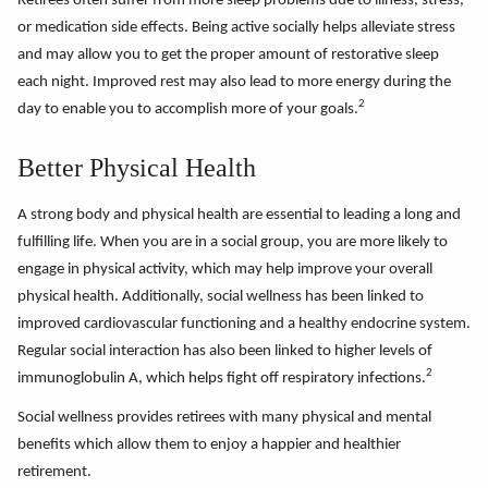
Retirees often suffer from more sleep problems due to illness, stress,
or medication side effects. Being active socially helps alleviate stress
and may allow you to get the proper amount of restorative sleep
each night. Improved rest may also lead to more energy during the
2
day to enable you to accomplish more of your goals.
Better Physical Health
A strong body and physical health are essential to leading a long and
fulfilling life. When you are in a social group, you are more likely to
engage in physical activity, which may help improve your overall
physical health. Additionally, social wellness has been linked to
improved cardiovascular functioning and a healthy endocrine system.
Regular social interaction has also been linked to higher levels of
2
immunoglobulin A, which helps fight off respiratory infections.
Social wellness provides retirees with many physical and mental
benefits which allow them to enjoy a happier and healthier
retirement.