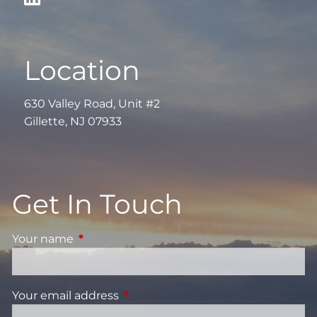
Location
630 Valley Road, Unit #2
Gillette, NJ 07933
Get In Touch
Your name
This field is required.
Your email address
This field is required.