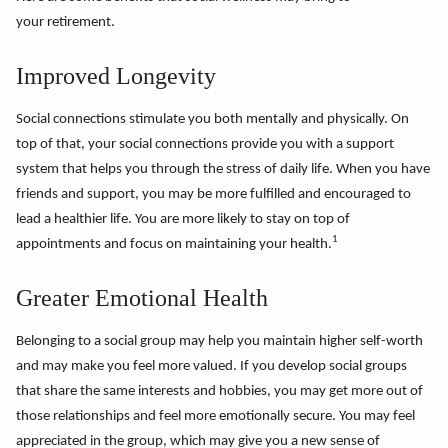
your retirement.
Improved Longevity
Social connections stimulate you both mentally and physically. On
top of that, your social connections provide you with a support
system that helps you through the stress of daily life. When you have
friends and support, you may be more fulfilled and encouraged to
lead a healthier life. You are more likely to stay on top of
1
appointments and focus on maintaining your health.
Greater Emotional Health
Belonging to a social group may help you maintain higher self-worth
and may make you feel more valued. If you develop social groups
that share the same interests and hobbies, you may get more out of
those relationships and feel more emotionally secure. You may feel
appreciated in the group, which may give you a new sense of