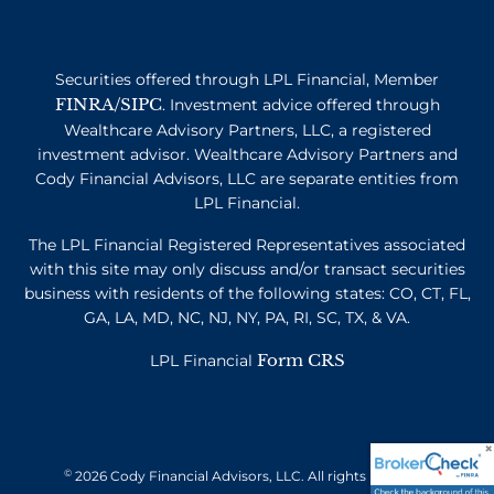
Securities offered through LPL Financial, Member
FINRA
SIPC
/
. Investment advice offered through
Wealthcare Advisory Partners, LLC, a registered
investment advisor. Wealthcare Advisory Partners and
Cody Financial Advisors, LLC are separate entities from
LPL Financial.
The LPL Financial Registered Representatives associated
with this site may only discuss and/or transact securities
business with residents of the following states: CO, CT, FL,
GA, LA, MD, NC, NJ, NY, PA, RI, SC, TX, & VA.
Form CRS
LPL Financial
©
2026 Cody Financial Advisors, LLC. All rights reserved.