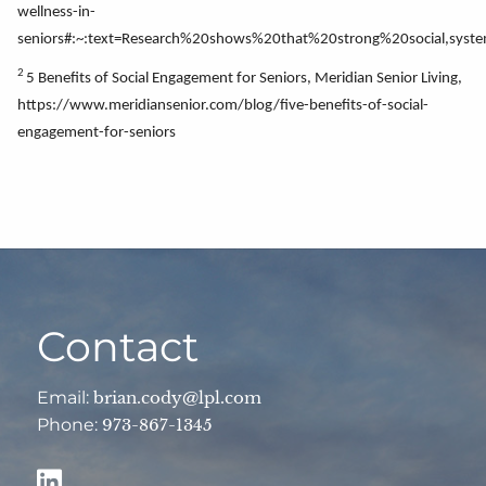
wellness-in-
seniors#:~:text=Research%20shows%20that%20strong%20social,syst
2
5 Benefits of Social Engagement for Seniors, Meridian Senior Living,
https://www.meridiansenior.com/blog/five-benefits-of-social-
engagement-for-seniors
Contact
Email:
brian.cody@lpl.com
Phone:
973-867-1345