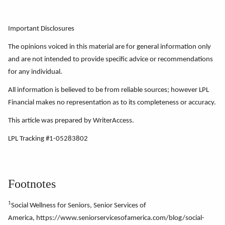
Important Disclosures
The opinions voiced in this material are for general information only
and are not intended to provide specific advice or recommendations
for any individual.
All information is believed to be from reliable sources; however LPL
Financial makes no representation as to its completeness or accuracy.
This article was prepared by WriterAccess.
LPL Tracking #1-05283802
Footnotes
1
Social Wellness for Seniors, Senior Services of
America, https://www.seniorservicesofamerica.com/blog/social-