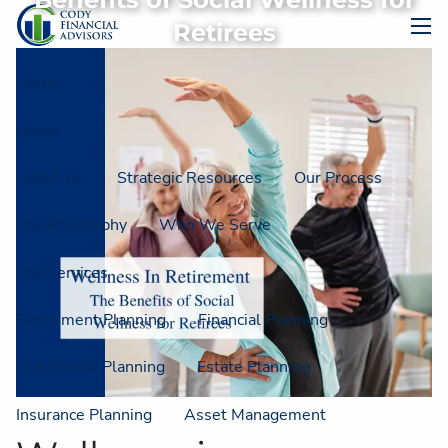
Benefits of Social Wellness for
Skip to main content
Retirees
men
Home
About
About Us
Strategic Resources
Our Process
Our Philosophy
Who We Serve
Our Services
Retirement Planning
Financial Planning
Investment Planning
Estate Planning
Insurance Planning
Asset Management