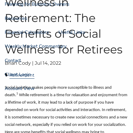
Wellness in
Planning for Business Owners
Retirement: The
Resources
Benefits of Social
Financial Calculators
Useful Links
Wellness for Retirees
Weekly Market Commentary
Contact
Brian Cody |
Jul 14, 2022
Client Login
Retirement
Account View
Social isolation makes people more susceptible to illness and
1
death.
While retirement is a time for relaxation and enjoyment from
a lifetime of work, it may lead to a lack of purpose if you have
depended on work for social activities and interaction. In retirement,
it is sometimes necessary to create new social connections and a new
social network, especially if you relied on work for your socialization.
Here are some benefits that social wellness may bring to