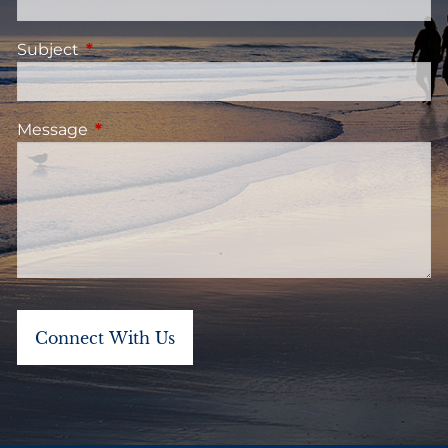
Subject
This field is required.
Message
This field is required.