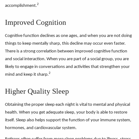
2
accomplishment.
Improved Cognition
Cognitive function declines as one ages, and when you are not doing
things to keep mentally sharp, this decline may occur even faster.
There is a strong correlation between improved cognitive function
and social interaction. When you are part of a social group, you are
likely to engage in conversations and activities that strengthen your
2
mind and keep it sharp.
Higher Quality Sleep
Obtaining the proper sleep each night is vital to mental and physical
health. When you get adequate sleep, your body is able to restore
itself. Sleep also helps support the function of your immune system,
hormones, and cardiovascular system.