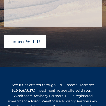
Securities offered through LPL Financial, Member
FINRA
SIPC
/
. Investment advice offered through
Wealthcare Advisory Partners, LLC, a registered
investment advisor. Wealthcare Advisory Partners and