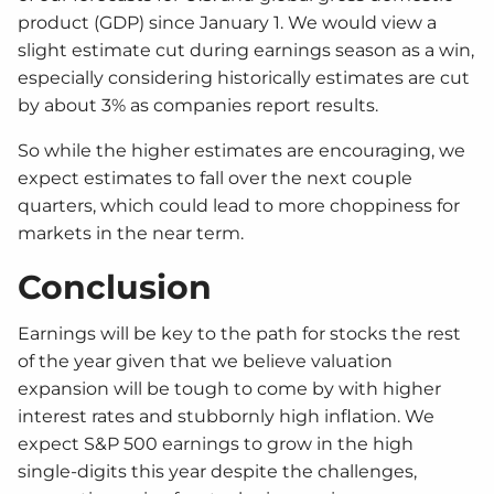
product (GDP) since January 1. We would view a
slight estimate cut during earnings season as a win,
especially considering historically estimates are cut
by about 3% as companies report results.
So while the higher estimates are encouraging, we
expect estimates to fall over the next couple
quarters, which could lead to more choppiness for
markets in the near term.
Conclusion
Earnings will be key to the path for stocks the rest
of the year given that we believe valuation
expansion will be tough to come by with higher
interest rates and stubbornly high inflation. We
expect S&P 500 earnings to grow in the high
single-digits this year despite the challenges,