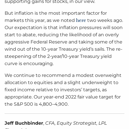
supporting gains for stocks, in our view.
But inflation is the most important factor for
markets this year, as we noted
here
two weeks ago.
Our expectation is that inflation pressures will soon
start to abate, reducing the likelihood of an overly
aggressive Federal Reserve and taking some of the
wind out of the 10-year Treasury yield’s sails. The re-
steepening of the 2-year/10-year Treasury yield
curve is encouraging.
We continue to recommend a modest overweight
allocation to equities and a slight underweight to
fixed income relative to investors’ targets, as
appropriate. Our year-end 2022 fair value target for
the S&P 500 is 4,800–4,900.
Jeff Buchbinder
,
CFA, Equity Strategist, LPL