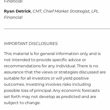
Financial
Ryan Detrick
,
CMT, Chief Market Strategist, LPL
Financial
______________________________________________________
IMPORTANT DISCLOSURES
This material is for general information only and is
not intended to provide specific advice or
recommendations for any individual. There is no
assurance that the views or strategies discussed are
suitable for all investors or will yield positive
outcomes. Investing involves risks including
possible loss of principal. Any economic forecasts
set forth may not develop as predicted and are
subject to change.