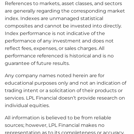
References to markets, asset classes, and sectors
are generally regarding the corresponding market
index. Indexes are unmanaged statistical
composites and cannot be invested into directly.
Index performance is not indicative of the
performance of any investment and does not
reflect fees, expenses, or sales charges. All
performance referenced is historical and is no
guarantee of future results.
Any company names noted herein are for
educational purposes only and not an indication of
trading intent or a solicitation of their products or
services. LPL Financial doesn’t provide research on
individual equities.
All information is believed to be from reliable
sources; however, LPL Financial makes no
representation as to its completeness or accuracy.