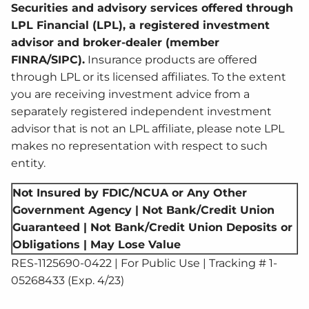
Securities and advisory services offered through
LPL Financial (LPL), a registered investment
advisor and broker-dealer (member
FINRA/SIPC).
Insurance products are offered
through LPL or its licensed affiliates. To the extent
you are receiving investment advice from a
separately registered independent investment
advisor that is not an LPL affiliate, please note LPL
makes no representation with respect to such
entity.
Not Insured by FDIC/NCUA or Any Other
Government Agency | Not Bank/Credit Union
Guaranteed | Not Bank/Credit Union Deposits or
Obligations | May Lose Value
RES-1125690-0422 | For Public Use | Tracking # 1-
05268433 (Exp. 4/23)