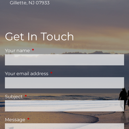
Gillette, NJ 07933
Get In Touch
Your name
This field is required.
Your email address
This field is required.
Subject
This field is required.
Message
This field is required.