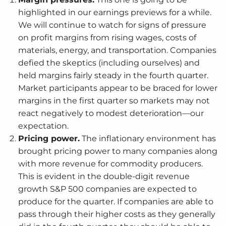
highlighted in our earnings previews for a while.
We will continue to watch for signs of pressure
on profit margins from rising wages, costs of
materials, energy, and transportation. Companies
defied the skeptics (including ourselves) and
held margins fairly steady in the fourth quarter.
Market participants appear to be braced for lower
margins in the first quarter so markets may not
react negatively to modest deterioration—our
expectation.
Pricing power.
The inflationary environment has
brought pricing power to many companies along
with more revenue for commodity producers.
This is evident in the double-digit revenue
growth S&P 500 companies are expected to
produce for the quarter. If companies are able to
pass through their higher costs as they generally