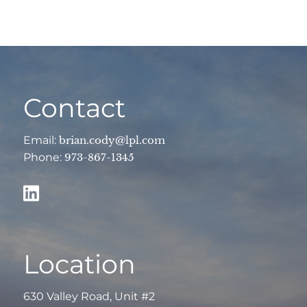
Contact
Email:
brian.cody@lpl.com
Phone:
973-867-1345
Location
630 Valley Road, Unit #2