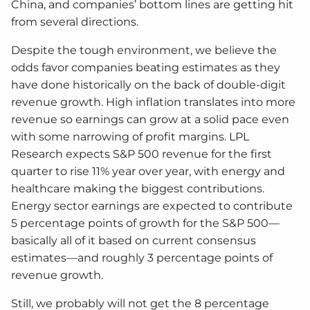
China, and companies’ bottom lines are getting hit
from several directions.
Despite the tough environment, we believe the
odds favor companies beating estimates as they
have done historically on the back of double-digit
revenue growth. High inflation translates into more
revenue so earnings can grow at a solid pace even
with some narrowing of profit margins. LPL
Research expects S&P 500 revenue for the first
quarter to rise 11% year over year, with energy and
healthcare making the biggest contributions.
Energy sector earnings are expected to contribute
5 percentage points of growth for the S&P 500—
basically all of it based on current consensus
estimates—and roughly 3 percentage points of
revenue growth.
Still, we probably will not get the 8 percentage