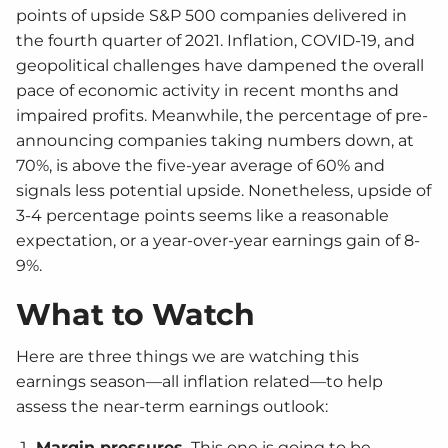
points of upside S&P 500 companies delivered in
the fourth quarter of 2021. Inflation, COVID-19, and
geopolitical challenges have dampened the overall
pace of economic activity in recent months and
impaired profits. Meanwhile, the percentage of pre-
announcing companies taking numbers down, at
70%, is above the five-year average of 60% and
signals less potential upside. Nonetheless, upside of
3-4 percentage points seems like a reasonable
expectation, or a year-over-year earnings gain of 8-
9%.
What to Watch
Here are three things we are watching this
earnings season—all inflation related—to help
assess the near-term earnings outlook:
Margin pressures.
This one is going to be