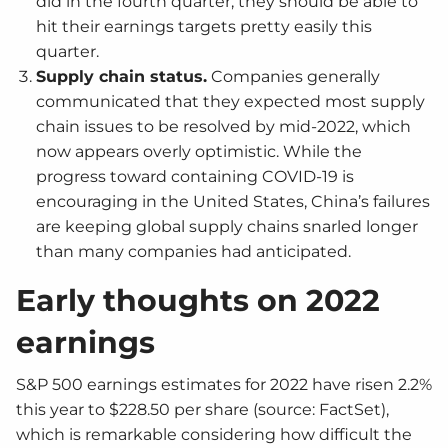
did in the fourth quarter, they should be able to
hit their earnings targets pretty easily this
quarter.
Supply chain status.
Companies generally
communicated that they expected most supply
chain issues to be resolved by mid-2022, which
now appears overly optimistic. While the
progress toward containing COVID-19 is
encouraging in the United States, China’s failures
are keeping global supply chains snarled longer
than many companies had anticipated.
Early thoughts on 2022
earnings
S&P 500 earnings estimates for 2022 have risen 2.2%
this year to $228.50 per share (source: FactSet),
which is remarkable considering how difficult the