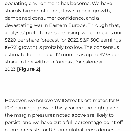
operating environment has become. We have
sharply higher inflation, slower global growth,
dampened consumer confidence, and a
devastating war in Eastern Europe. Through that,
analysts’ profit targets are rising, which means our
$220 per share forecast for 2022 S&P 500 earnings
(6-7% growth) is probably too low. The consensus
estimate for the next 12 months is up to $235 per
share, in line with our forecast for calendar
2023
[Figure 2]
.
However, we believe Wall Street’s estimates for 9-
10% earnings growth this year are too high given
the margin pressures noted above are likely to
persist, and we have cut a full percentage point off
of our forecasts for U.S. and global gross domestic