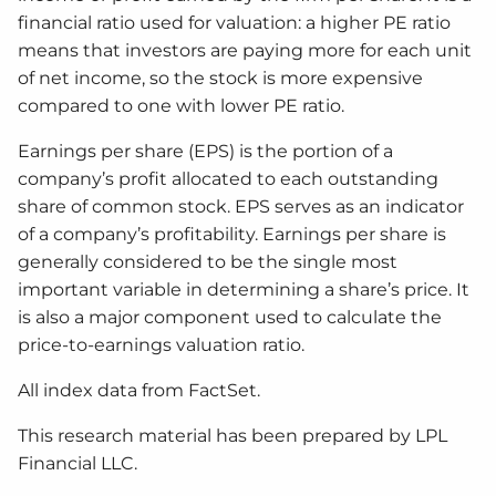
financial ratio used for valuation: a higher PE ratio
means that investors are paying more for each unit
of net income, so the stock is more expensive
compared to one with lower PE ratio.
Earnings per share (EPS) is the portion of a
company’s profit allocated to each outstanding
share of common stock. EPS serves as an indicator
of a company’s profitability. Earnings per share is
generally considered to be the single most
important variable in determining a share’s price. It
is also a major component used to calculate the
price-to-earnings valuation ratio.
All index data from FactSet.
This research material has been prepared by LPL
Financial LLC.