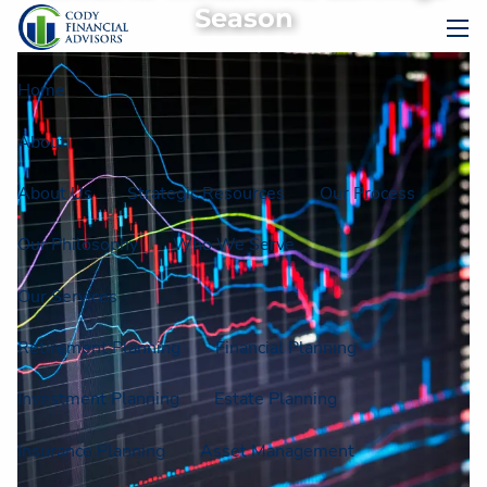
Skip to main content
Season
men
Home
About
About Us
Strategic Resources
Our Process
Our Philosophy
Who We Serve
Our Services
Retirement Planning
Financial Planning
Investment Planning
Estate Planning
Insurance Planning
Asset Management