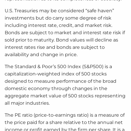
U.S. Treasuries may be considered “safe haven”
investments but do carry some degree of risk
including interest rate, credit, and market risk.
Bonds are subject to market and interest rate risk if
sold prior to maturity. Bond values will decline as
interest rates rise and bonds are subject to
availability and change in price.
The Standard & Poor’s 500 Index (S&P500) is a
capitalization-weighted index of 500 stocks
designed to measure performance of the broad
domestic economy through changes in the
aggregate market value of 500 stocks representing
all major industries.
The PE ratio (price-to-earnings ratio) is a measure of
the price paid for a share relative to the annual net
income or profit earned by the firm per share. It is a