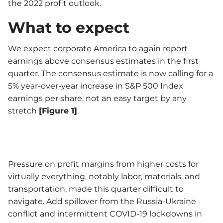
the 2022 profit outlook.
What to expect
We expect corporate America to again report
earnings above consensus estimates in the first
quarter. The consensus estimate is now calling for a
5% year-over-year increase in S&P 500 Index
earnings per share, not an easy target by any
stretch
[Figure 1]
.
Pressure on profit margins from higher costs for
virtually everything, notably labor, materials, and
transportation, made this quarter difficult to
navigate. Add spillover from the Russia-Ukraine
conflict and intermittent COVID-19 lockdowns in