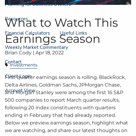
Planning for Business Owners
Resources
What to Watch This
Financial Calculators
Useful Links
Earnings Season
Weekly Market Commentary
Brian Cody |
Apr 18, 2022
Contact
Investments
Client Login
First quarter earnings season is rolling. BlackRock,
Delta Airlines, Goldman Sachs, JPMorgan Chase,
Account View
and Morgan Stanley were among the first 16 S&P
500 companies to report March quarter results,
following 20 index constituents with quarters
ending in February that had already reported.
Below we preview earnings season, highlight what
we are watching, and share our latest thoughts on