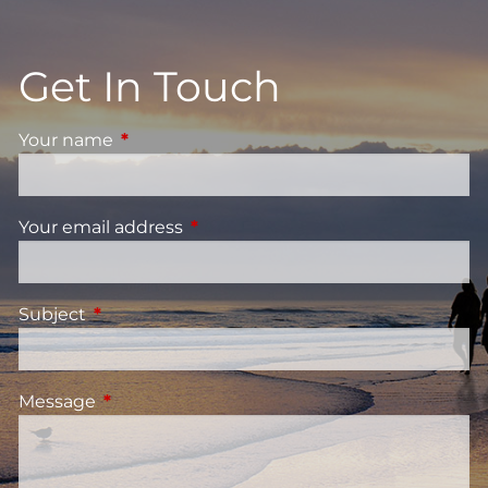
Get In Touch
Your name
This field is required.
Your email address
This field is required.
Subject
This field is required.
Message
This field is required.