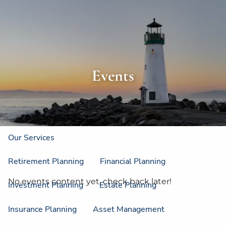
Skip to main content
men
Home
About
Events
About Us
Strategic Resources
Our Process
Our Philosophy
Who We Serve
Our Services
Retirement Planning
Financial Planning
No events content yet, check back later!
Investment Planning
Estate Planning
Insurance Planning
Asset Management