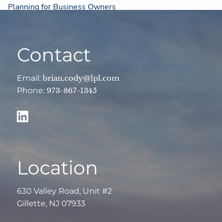
Planning for Business Owners
Resources
Contact
Financial Calculators
Useful Links
Weekly Market Commentary
Email:
brian.cody@lpl.com
Phone:
973-867-1345
Contact
Client Login
Account View
Location
630 Valley Road, Unit #2
Gillette, NJ 07933