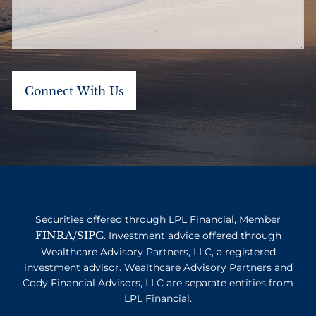
Securities offered through LPL Financial, Member
FINRA
SIPC
/
. Investment advice offered through
Wealthcare Advisory Partners, LLC, a registered
investment advisor. Wealthcare Advisory Partners and
Cody Financial Advisors, LLC are separate entities from
LPL Financial.