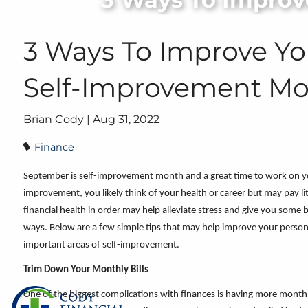
Skip to main content
3 Ways To Improve Yo
Self-Improvement M
Brian Cody |
Aug 31, 2022
Finance
September is self-improvement month and a great time to work on you
improvement, you likely think of your health or career but may pay lit
financial health in order may help alleviate stress and give you some 
ways. Below are a few simple tips that may help improve your perso
important areas of self-improvement.
Trim Down Your Monthly Bills
One of the biggest complications with finances is having more monthl