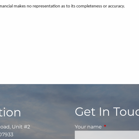
Financial makes no representation as to its completeness or accuracy.
Get In Tou
tion
Road, Unit #2
Your name
This field is re
 07933