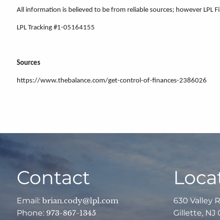
All information is believed to be from reliable sources; however LPL 
LPL Tracking #1-05164155
Sources
https://www.thebalance.com/get-control-of-finances-2386026
Contact
Loca
Email:
brian.cody@lpl.com
630 Valley 
Phone:
973-867-1345
Gillette, NJ