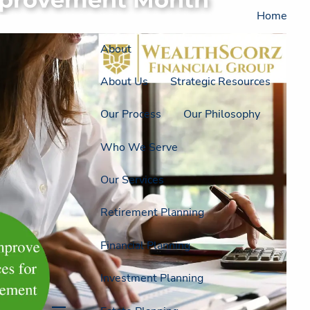
Home
About
About Us
Strategic Resources
Our Process
Our Philosophy
Who We Serve
Our Services
Retirement Planning
Financial Planning
Investment Planning