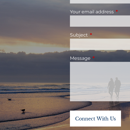
Your email address
This fi
Subject
This field is requi
Message
This field is requ