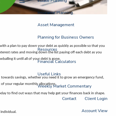
Estate Planning
menu
Insurance Planning
Asset Management
Planning for Business Owners
 with a plan to pay down your debt as quickly as possible so that you
Resources
interest rates and moving down the list paying off each debt as you
lling it until all of your debt is gone.
Financial Calculators
Useful Links
h towards savings, whether you need it to grow an emergency fund,
 of your regular monthly allocations.
Weekly Market Commentary
today to find out ways that may help get your finances back in shape.
Contact
Client Login
Account View
individual.