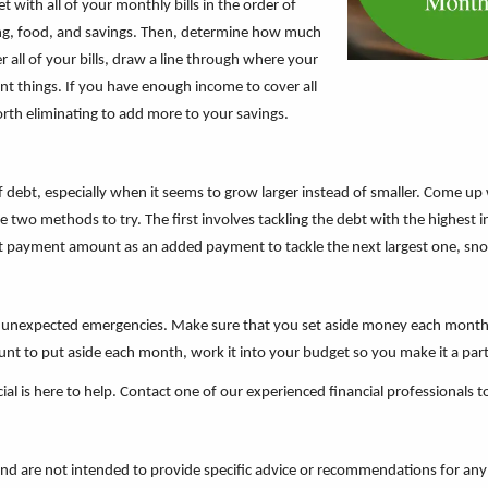
 with all of your monthly bills in the order of
ing, food, and savings. Then, determine how much
all of your bills, draw a line through where your
ant things. If you have enough income to cover all
orth eliminating to add more to your savings.
f debt, especially when it seems to grow larger instead of smaller. Come up
 two methods to try. The first involves tackling the debt with the highest 
at payment amount as an added payment to tackle the next largest one, snowba
for unexpected emergencies. Make sure that you set aside money each mont
unt to put aside each month, work it into your budget so you make it a part
ial is here to help. Contact one of our experienced financial professionals 
 and are not intended to provide specific advice or recommendations for any 