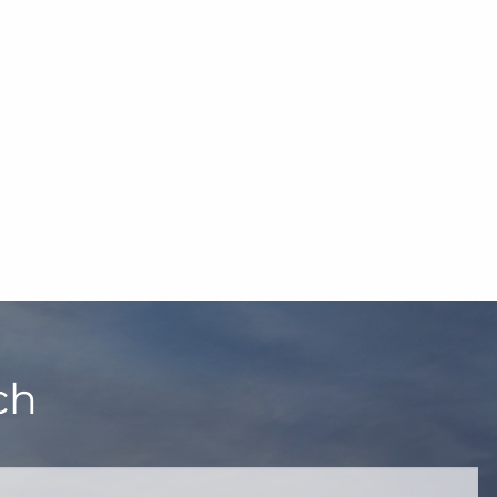
ch
quired.