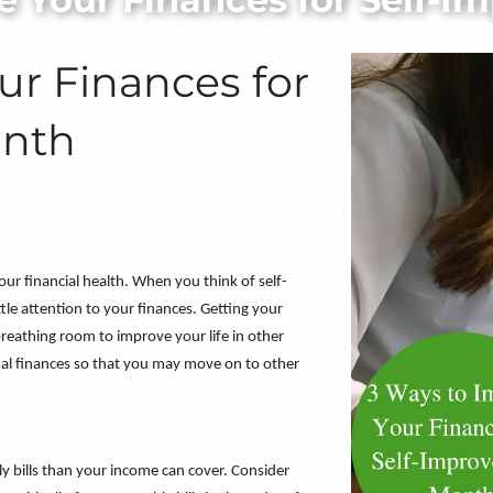
ur Finances for
onth
r financial health. When you think of self-
tle attention to your finances. Getting your
breathing room to improve your life in other
nal finances so that you may move on to other
y bills than your income can cover. Consider