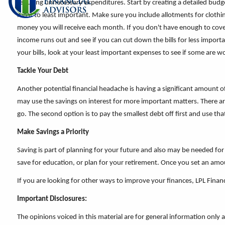
reducing unnecessary expenditures. Start by creating a detailed budget
most to least important. Make sure you include allotments for cloth
money you will receive each month. If you don't have enough to cover 
income runs out and see if you can cut down the bills for less import
your bills, look at your least important expenses to see if some are w
Tackle Your Debt
Another potential financial headache is having a significant amount o
may use the savings on interest for more important matters. There are
go. The second option is to pay the smallest debt off first and use th
Make Savings a Priority
Saving is part of planning for your future and also may be needed 
save for education, or plan for your retirement. Once you set an amo
If you are looking for other ways to improve your finances, LPL Financ
Important Disclosures:
The opinions voiced in this material are for general information only