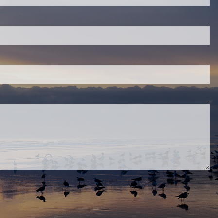
eld is required.
red.
ired.