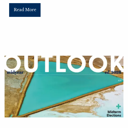
Read More