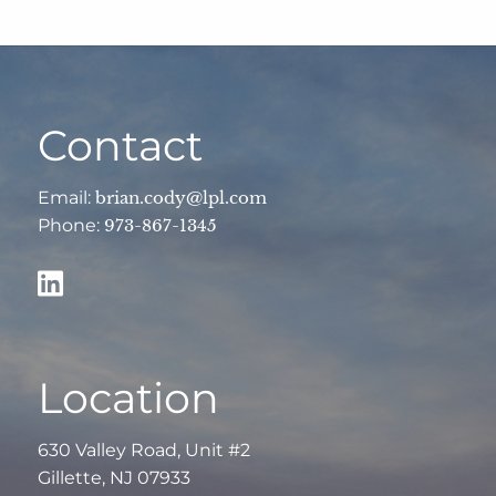
Contact
Email:
brian.cody@lpl.com
Phone:
973-867-1345
Location
630 Valley Road, Unit #2
Gillette, NJ 07933