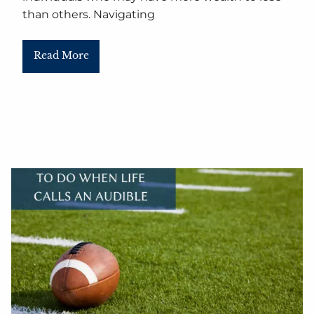
than others. Navigating
Read More