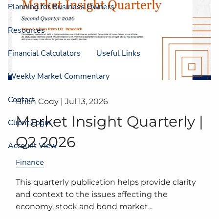
Planning for Business Owners
Resources
Financial Calculators
Useful Links
Weekly Market Commentary
Contact
Brian Cody |
Jul 13, 2026
Market Insight Quarterly |
Client Login
Q2 2026
Account View
Finance
This quarterly publication helps provide clarity
and context to the issues affecting the
economy, stock and bond market...