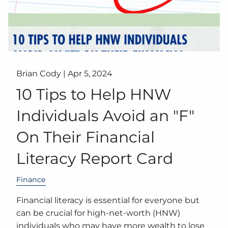
Brian Cody |
Apr 5, 2024
10 Tips to Help HNW
Individuals Avoid an "F"
On Their Financial
Literacy Report Card
Finance
Financial literacy is essential for everyone but
can be crucial for high-net-worth (HNW)
individuals who may have more wealth to lose