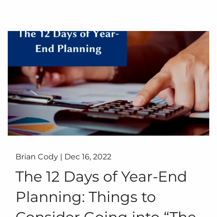
Brian Cody |
Dec 16, 2022
The 12 Days of Year-End
Planning: Things to