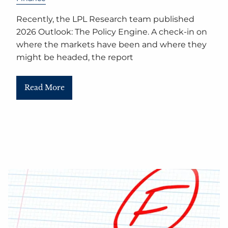
Recently, the LPL Research team published
2026 Outlook: The Policy Engine. A check-in on
where the markets have been and where they
might be headed, the report
Read More