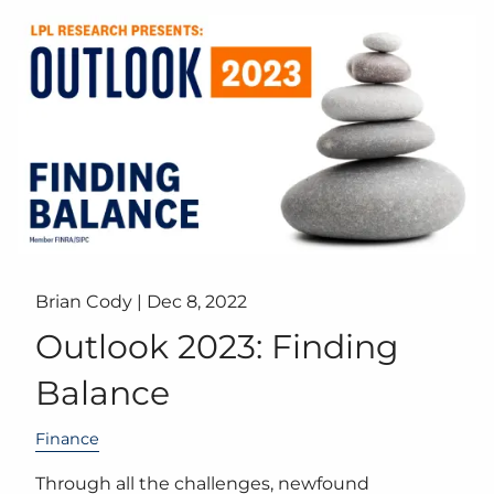
Brian Cody |
Dec 8, 2022
Outlook 2023: Finding
Balance
Finance
Through all the challenges, newfound