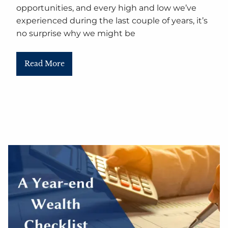
opportunities, and every high and low we’ve
experienced during the last couple of years, it’s
no surprise why we might be
Read More