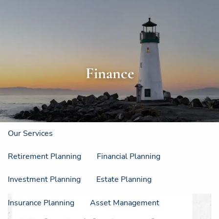
Skip to main content
men
Home
About
Finance
About Us
Strategic Resources
Our Process
Our Philosophy
Who We Serve
Our Services
Retirement Planning
Financial Planning
Investment Planning
Estate Planning
Insurance Planning
Asset Management