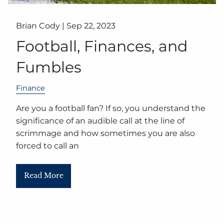
Brian Cody |
Sep 22, 2023
Football, Finances, and
Fumbles
Finance
Are you a football fan? If so, you understand the
significance of an audible call at the line of
scrimmage and how sometimes you are also
forced to call an
Read More