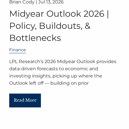
Brian Cody |
Jul 13, 2026
Midyear Outlook 2026 |
Policy, Buildouts, &
Bottlenecks
Finance
LPL Research’s 2026 Midyear Outlook provides
data-driven forecasts to economic and
investing insights, picking up where the
Outlook left off — building on prior
Read More