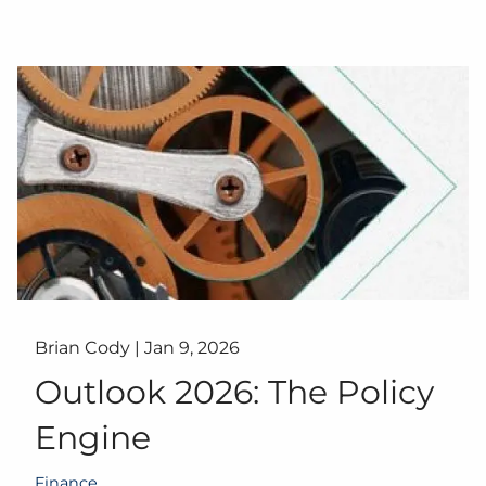
Brian Cody |
Jan 9, 2026
Outlook 2026: The Policy
Engine
Finance