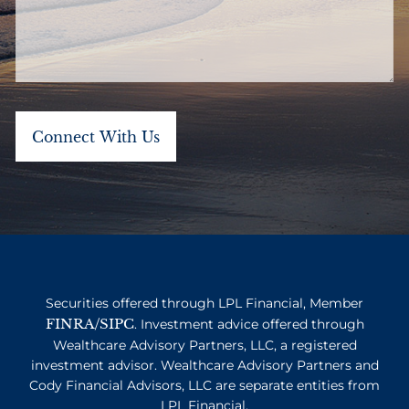
Securities offered through LPL Financial, Member
FINRA
SIPC
/
. Investment advice offered through
Wealthcare Advisory Partners, LLC, a registered
investment advisor. Wealthcare Advisory Partners and
Cody Financial Advisors, LLC are separate entities from
LPL Financial.