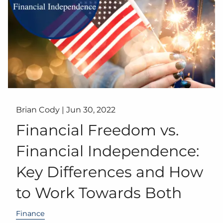
Brian Cody |
Jun 30, 2022
Financial Freedom vs.
Financial Independence:
Key Differences and How
to Work Towards Both
Finance