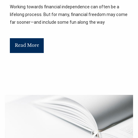
Working towards financial independence can often be a
lifelong process. But for many, financial freedom may come
far sooner—and include some fun along the way
Read More