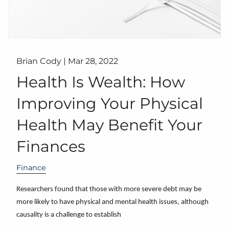
Brian Cody |
Mar 28, 2022
Health Is Wealth: How
Improving Your Physical
Health May Benefit Your
Finances
Finance
Researchers found that those with more severe debt may be
more likely to have physical and mental health issues, although
causality is a challenge to establish