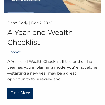
Brian Cody |
Dec 2, 2022
A Year-end Wealth
Checklist
Finance
A Year-end Wealth Checklist If the end of the
year has you in planning mode, you’re not alone
—starting a new year may be a great
opportunity for a review and
Read More