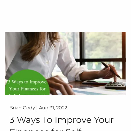
Brian Cody |
Aug 31, 2022
3 Ways To Improve Your