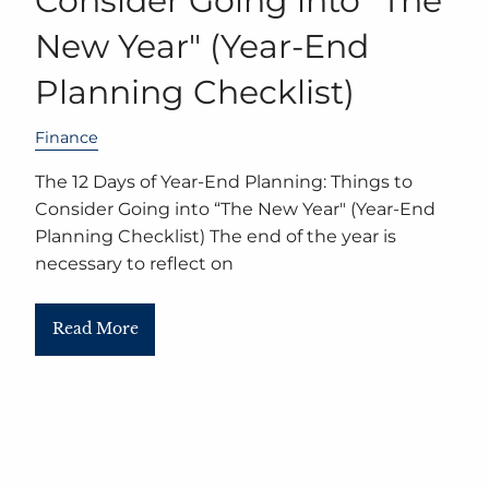
Consider Going into “The
New Year" (Year-End
Planning Checklist)
Finance
The 12 Days of Year-End Planning: Things to
Consider Going into “The New Year" (Year-End
Planning Checklist) The end of the year is
necessary to reflect on
Read More