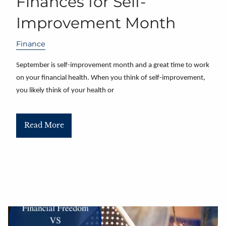
Finances for Self-
Improvement Month
Finance
September is self-improvement month and a great time to work
on your financial health. When you think of self-improvement,
you likely think of your health or
Read More