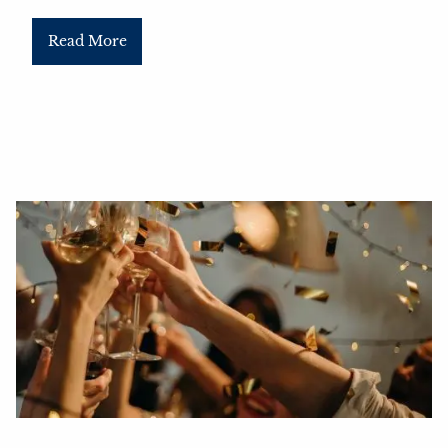
Read More