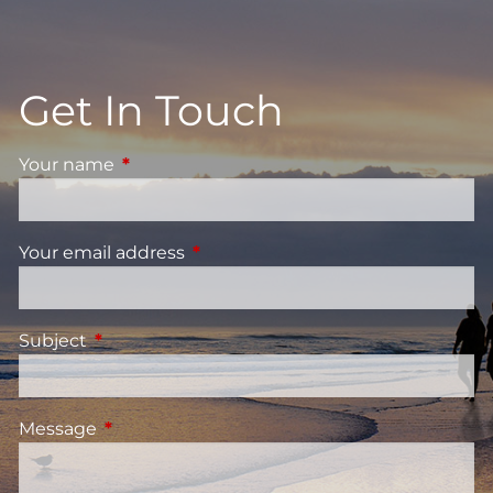
Get In Touch
Your name
This field is required.
Your email address
This field is required.
Subject
This field is required.
Message
This field is required.