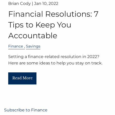
Brian Cody |
Jan 10, 2022
Financial Resolutions: 7
Tips to Keep You
Accountable
Finance
Savings
Setting a finance-related resolution in 2022?
Here are some ideas to help you stay on track.
Read More
Subscribe to Finance