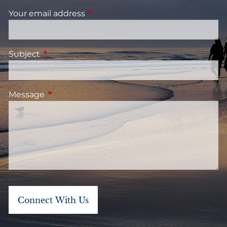
Your email address
This field is required.
Subject
This field is required.
Message
This field is required.