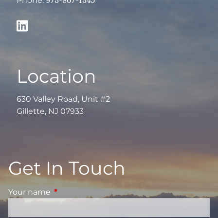
Phone:
973-867-1345
Location
630 Valley Road, Unit #2
Gillette, NJ 07933
Get In Touch
Your name
This field is required.