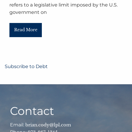
refers to a legislative limit imposed by the U.S.
government on
Read More
Subscribe to Debt
Contact
Email:
brian.cody@lpl.com