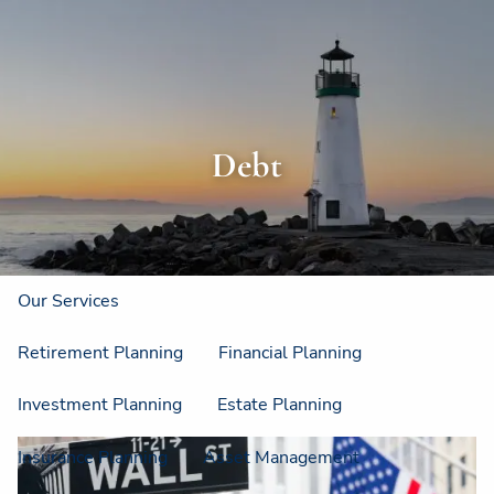
Skip to main content
men
Home
About
Debt
About Us
Strategic Resources
Our Process
Our Philosophy
Who We Serve
Our Services
Retirement Planning
Financial Planning
Investment Planning
Estate Planning
Insurance Planning
Asset Management