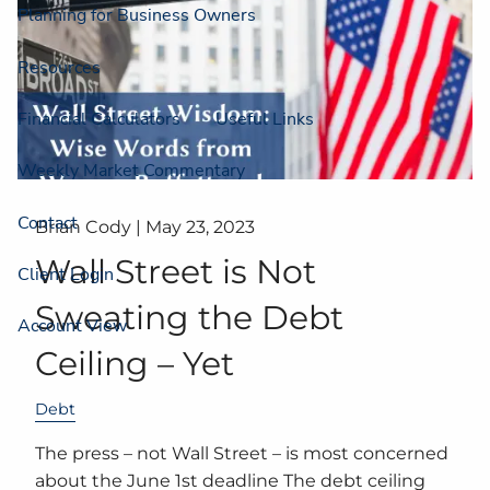
Planning for Business Owners
Resources
Financial Calculators
Useful Links
Weekly Market Commentary
Contact
Brian Cody |
May 23, 2023
Wall Street is Not
Client Login
Sweating the Debt
Account View
Ceiling – Yet
Debt
The press – not Wall Street – is most concerned
about the June 1st deadline The debt ceiling