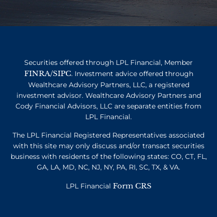
Securities offered through LPL Financial, Member
FINRA
SIPC
/
. Investment advice offered through
Wealthcare Advisory Partners, LLC, a registered
investment advisor. Wealthcare Advisory Partners and
Cody Financial Advisors, LLC are separate entities from
LPL Financial.
The LPL Financial Registered Representatives associated
with this site may only discuss and/or transact securities
business with residents of the following states: CO, CT, FL,
GA, LA, MD, NC, NJ, NY, PA, RI, SC, TX, & VA.
Form CRS
LPL Financial