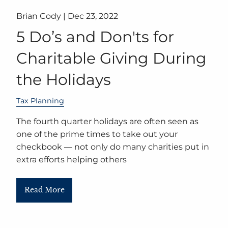
Brian Cody |
Dec 23, 2022
5 Do’s and Don'ts for
Charitable Giving During
the Holidays
Tax Planning
The fourth quarter holidays are often seen as
one of the prime times to take out your
checkbook — not only do many charities put in
extra efforts helping others
Read More