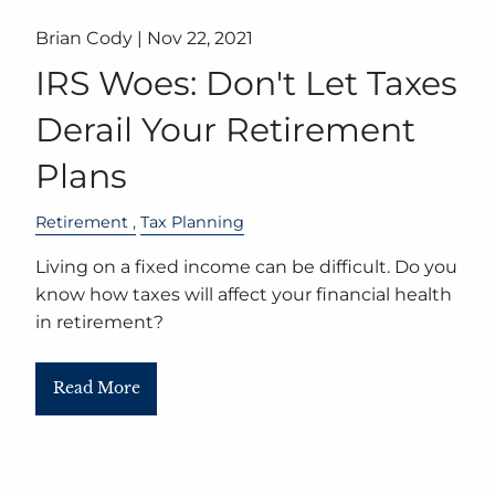
Brian Cody |
Nov 22, 2021
IRS Woes: Don't Let Taxes
Derail Your Retirement
Plans
Retirement
Tax Planning
Living on a fixed income can be difficult. Do you
know how taxes will affect your financial health
in retirement?
Read More