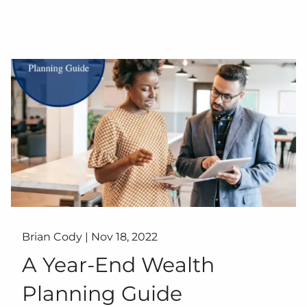
Brian Cody |
Nov 18, 2022
A Year-End Wealth
Planning Guide