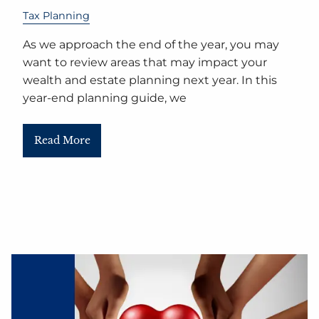
Tax Planning
As we approach the end of the year, you may
want to review areas that may impact your
wealth and estate planning next year. In this
year-end planning guide, we
Read More