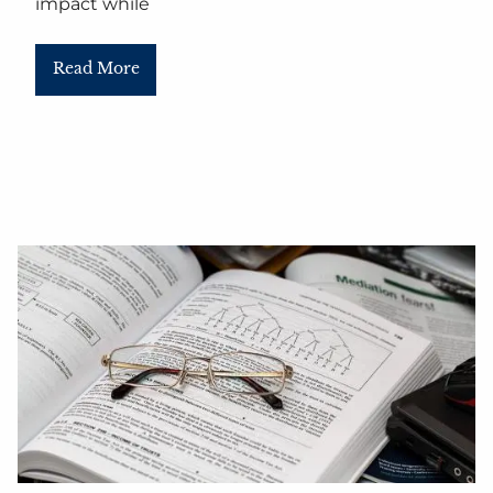
impact while
Read More