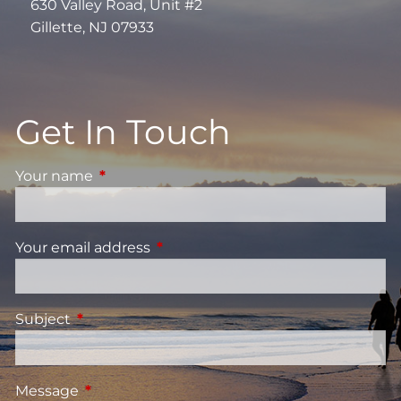
630 Valley Road, Unit #2
Gillette, NJ 07933
Get In Touch
Your name
This field is required.
Your email address
This field is required.
Subject
This field is required.
Message
This field is required.