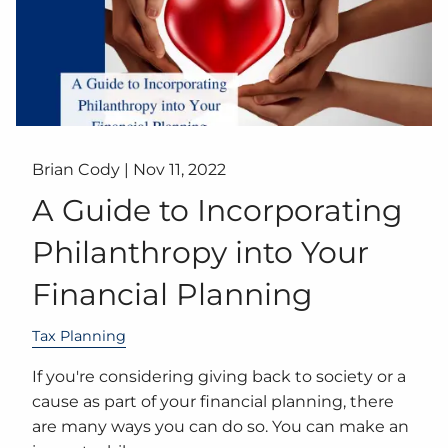
Brian Cody |
Nov 11, 2022
A Guide to Incorporating
Philanthropy into Your
Financial Planning
Tax Planning
If you're considering giving back to society or a
cause as part of your financial planning, there
are many ways you can do so. You can make an