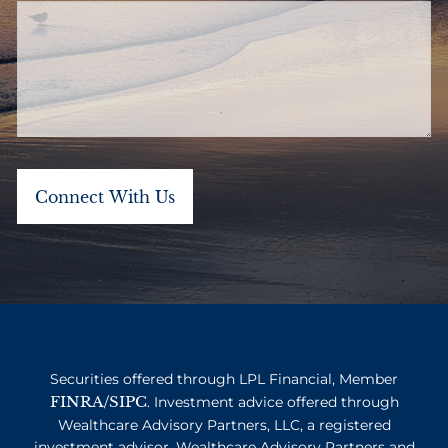
Securities offered through LPL Financial, Member
FINRA
SIPC
/
. Investment advice offered through
Wealthcare Advisory Partners, LLC, a registered
investment advisor. Wealthcare Advisory Partners and