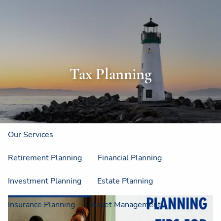
Skip to main content
men
Home
About
Tax Planning
About Us
Strategic Resources
Our Process
Our Philosophy
Who We Serve
Our Services
Retirement Planning
Financial Planning
Investment Planning
Estate Planning
Insurance Planning
Asset Management