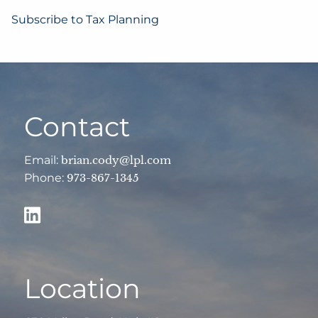
Subscribe to Tax Planning
Contact
Email:
brian.cody@lpl.com
Phone:
973-867-1345
Location