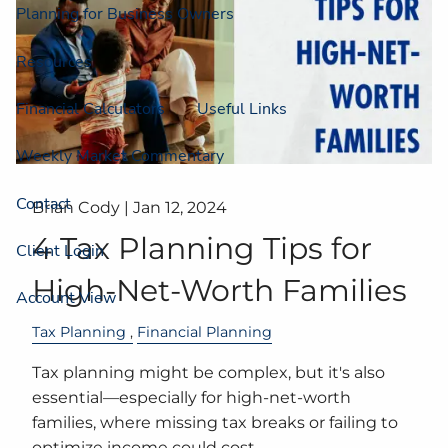
Planning for Business Owners
Resources
Financial Calculators
Useful Links
Weekly Market Commentary
Contact
Brian Cody |
Jan 12, 2024
4 Tax Planning Tips for
Client Login
High-Net-Worth Families
Account View
Tax Planning
Financial Planning
Tax planning might be complex, but it's also
essential—especially for high-net-worth
families, where missing tax breaks or failing to
optimize income could cost