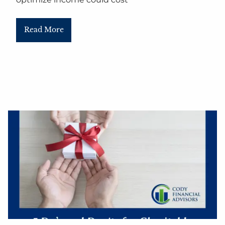
Read More